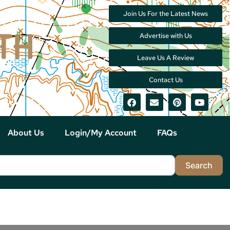
Join Us For the Latest News
Advertise with Us
Leave Us A Review
Contact Us
About Us
Login/My Account
FAQs
Sea
Search