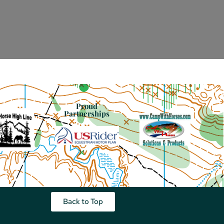
Proud
Partnerships
Back to Top