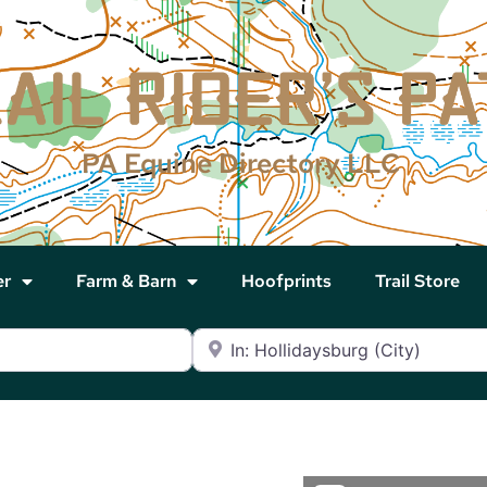
PA Equine Directory LLC
er
Farm & Barn
Hoofprints
Trail Store
Near