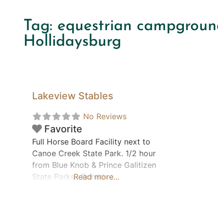
Tag: equestrian campgroun
Hollidaysburg
Lakeview Stables
No Reviews
Favorite
Full Horse Board Facility next to
Canoe Creek State Park. 1/2 hour
from Blue Knob & Prince Galitizen
State Parks. Primitive
Read more...