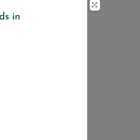
ds in