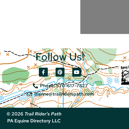
Follow Us!
Phone: 570-617-7827
dianne@trailriderspath.com
© 2026
Trail Rider’s Path
PA Equine Directory LLC