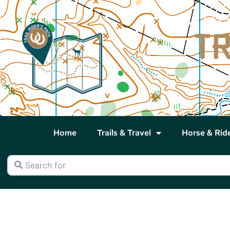
Home
Trails & Travel
Horse & Rid
Search for