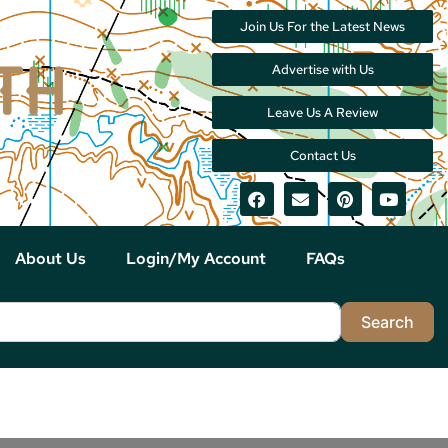
Join Us For the Latest News
Advertise with Us
Leave Us A Review
Contact Us
About Us
Login/My Account
FAQs
Sea
Search