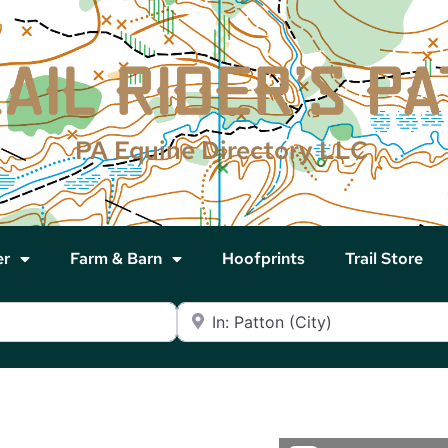
PA Equine Directory LLC
er
Farm & Barn
Hoofprints
Trail Store
Near