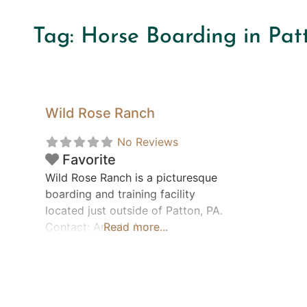
Tag: Horse Boarding in Pat
Wild Rose Ranch
No Reviews
Favorite
Wild Rose Ranch is a picturesque
boarding and training facility
located just outside of Patton, PA.
Contact: Angela Anna
Read more...