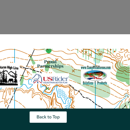
Proud
Partnerships
Back to Top