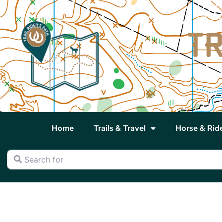
Home
Trails & Travel
Horse & Rid
Search for