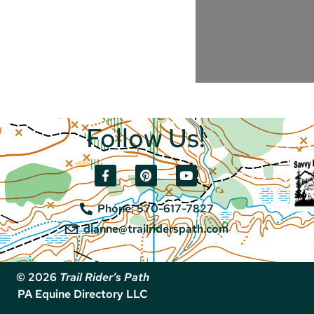
Follow Us!
Phone: 570-617-7827
dianne@trailriderspath.com
© 2026
Trail Rider’s Path
PA Equine Directory LLC