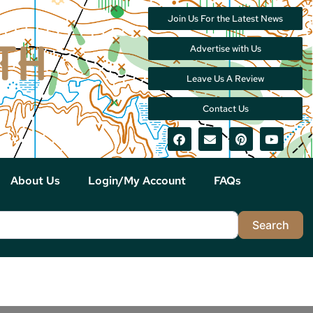
Join Us For the Latest News
Advertise with Us
Leave Us A Review
Contact Us
About Us
Login/My Account
FAQs
Sea
Search