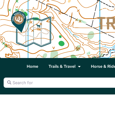
Home
Trails & Travel
Horse & Rid
Search for