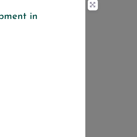
pment in