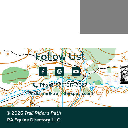
Follow Us!
Phone: 570-617-7827
dianne@trailriderspath.com
© 2026
Trail Rider’s Path
PA Equine Directory LLC