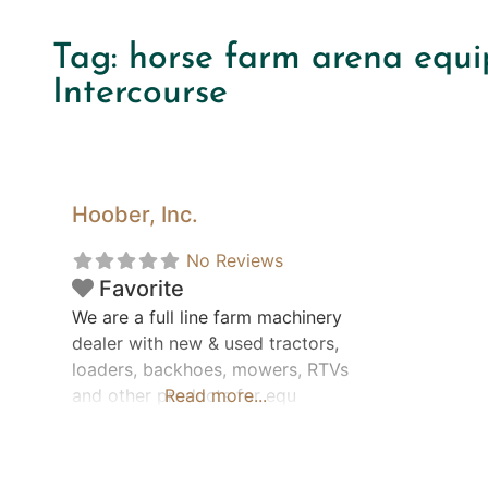
Tag: horse farm arena equi
Intercourse
Hoober, Inc.
No Reviews
Favorite
We are a full line farm machinery
dealer with new & used tractors,
loaders, backhoes, mowers, RTVs
and other products for equ
Read more...