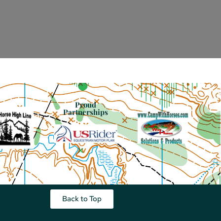
Proud
Partnerships
Back to Top