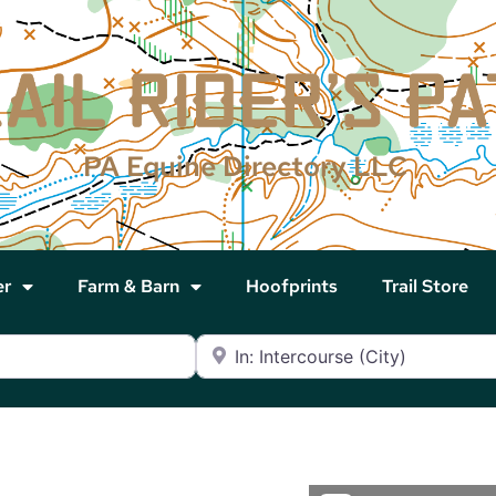
PA Equine Directory LLC
er
Farm & Barn
Hoofprints
Trail Store
Near