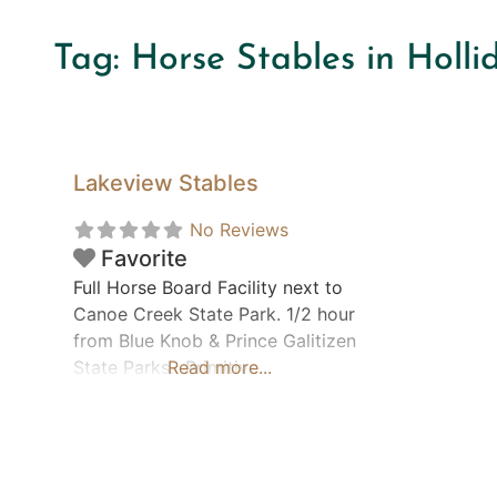
Tag: Horse Stables in Holl
Lakeview Stables
No Reviews
Favorite
Full Horse Board Facility next to
Canoe Creek State Park. 1/2 hour
from Blue Knob & Prince Galitizen
State Parks. Primitive
Read more...