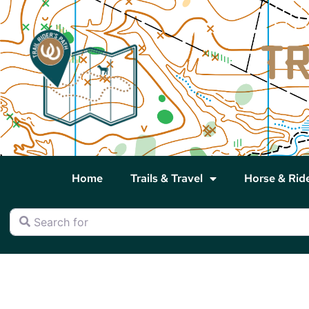
Home
Trails & Travel
Horse & Rid
Search for