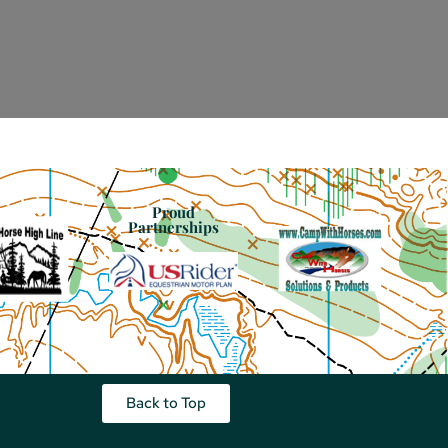
Proud
Partnerships
Back to Top