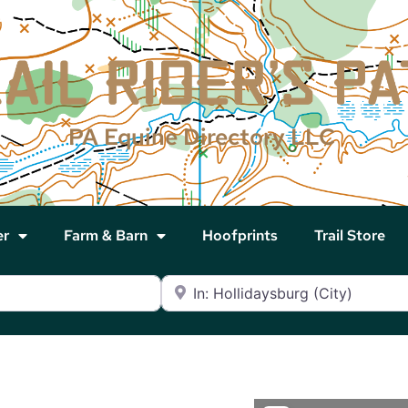
PA Equine Directory LLC
er
Farm & Barn
Hoofprints
Trail Store
Near