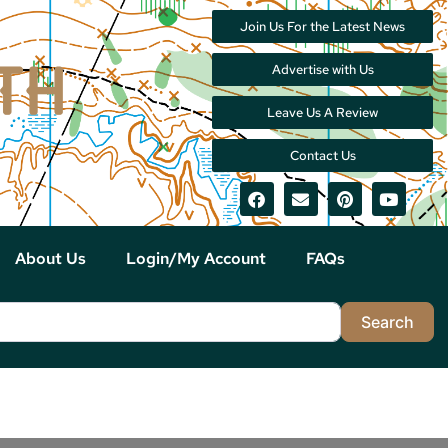
Join Us For the Latest News
Advertise with Us
Leave Us A Review
Contact Us
About Us
Login/My Account
FAQs
Sea
Search