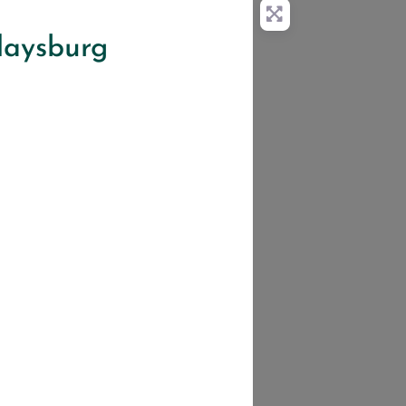
idaysburg