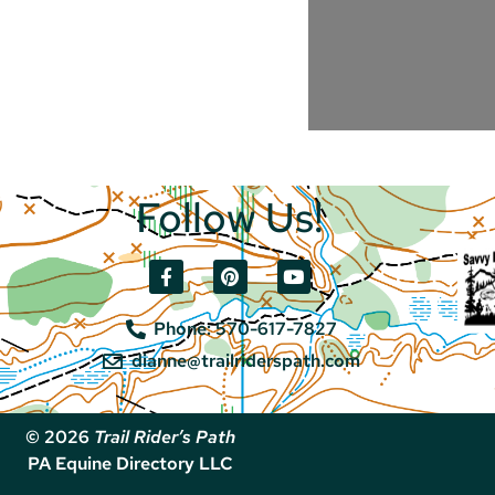
Follow Us!
Phone: 570-617-7827
dianne@trailriderspath.com
© 2026
Trail Rider’s Path
PA Equine Directory LLC