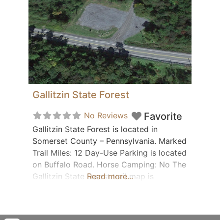
Gallitzin State Forest
No Reviews
Favorite
Gallitzin State Forest is located in
Somerset County – Pennsylvania. Marked
Trail Miles: 12 Day-Use Parking is located
on Buffalo Road. Horse Camping: No The
Gallitzin State Forest trail map is
Read more...
available for download when
you subscribe or purchase the printed
Western/Central PA trail guide from our