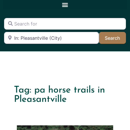
Search for
Near
Sea
Search
Tag: pa horse trails in
Pleasantville