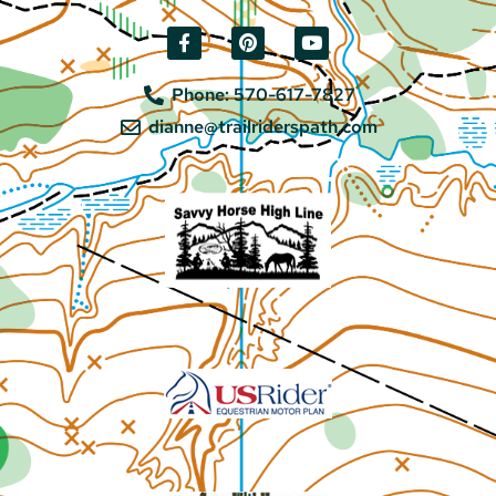
Phone: 570-617-7827
dianne@trailriderspath.com