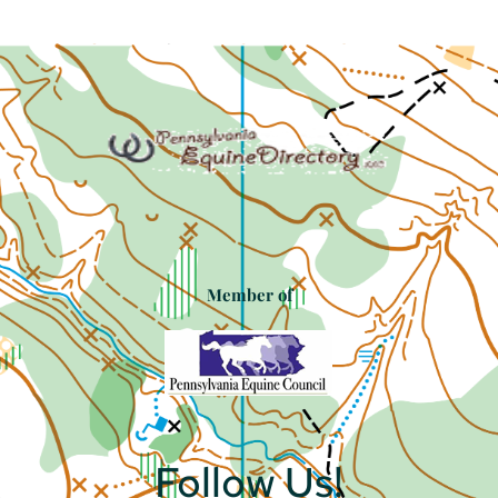
Member of
Follow Us!