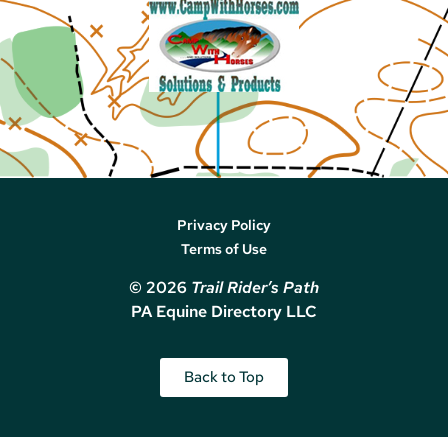
Privacy Policy
Terms of Use
© 2026
Trail Rider’s Path
PA Equine Directory LLC
Back to Top