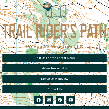
PA Equine Directory LLC
Join Us For the Latest News
Advertise with Us
Leave Us A Review
Contact Us