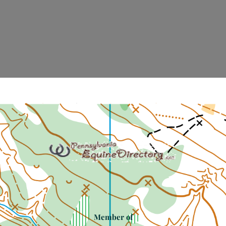
Member of