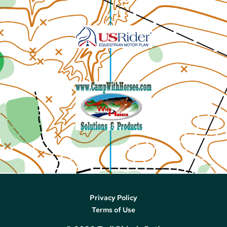
Privacy Policy
Terms of Use