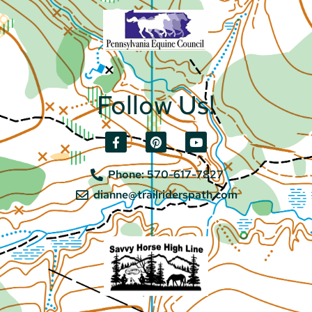
Follow Us!
Phone: 570-617-7827
dianne@trailriderspath.com