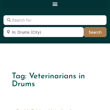
Search for
Near
Sea
Search
Tag: Veterinarians in
Drums