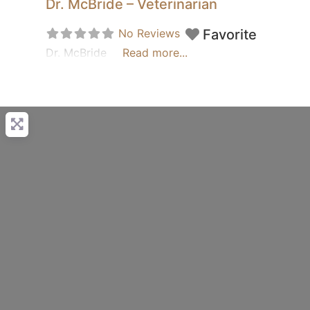
Dr. McBride – Veterinarian
No Reviews
Favorite
Dr. McBride
Read more...