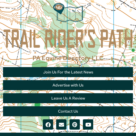
PA Equine Directory LLC
Join Us For the Latest News
Advertise with Us
Leave Us A Review
Contact Us