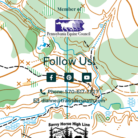
Member of
Follow Us!
Phone: 570-617-7827
dianne@trailriderspath.com