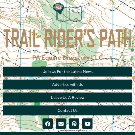
PA Equine Directory LLC
Join Us For the Latest News
Advertise with Us
Leave Us A Review
Contact Us