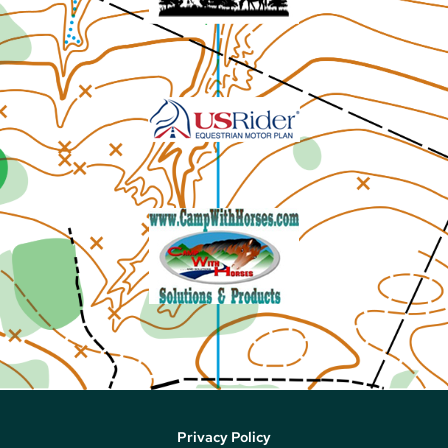
Privacy Policy