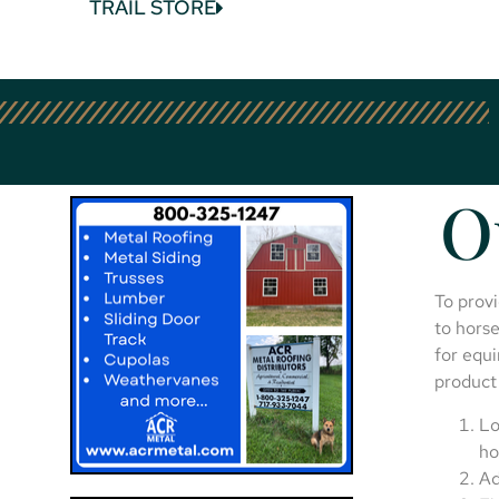
TRAIL STORE
O
To provi
to horse
for equi
product 
Lo
ho
Ad