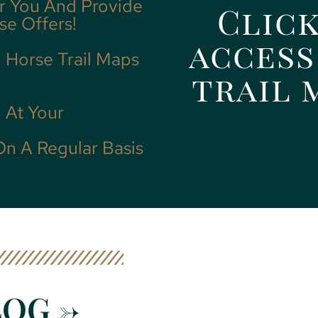
r You And Provide
Click
se Offers!
access
d Horse Trail Maps
trail 
 At Your
On A Regular Basis
OG ->