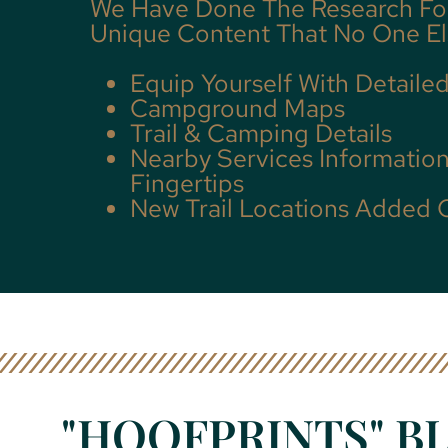
We Have Done The Research Fo
Unique Content That No One El
Equip Yourself With Detaile
Campground Maps
Trail & Camping Details
Nearby Services Information
Fingertips
New Trail Locations Added 
"HOOFPRINTS" BL