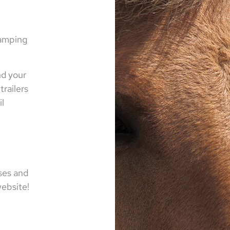
camping
nd your
trailers
il
ses and
 website!