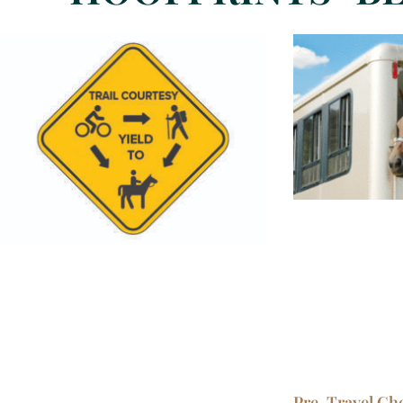
Pre-Travel Chec