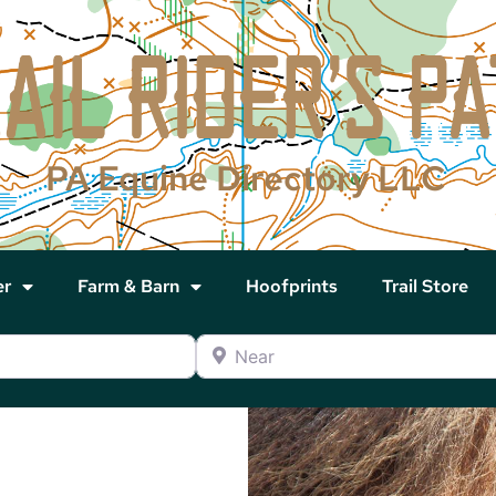
PA Equine Directory LLC
er
Farm & Barn
Hoofprints
Trail Store
Near