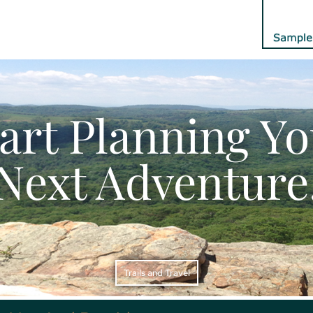
art Planning Y
Next Adventure
Trails and Travel