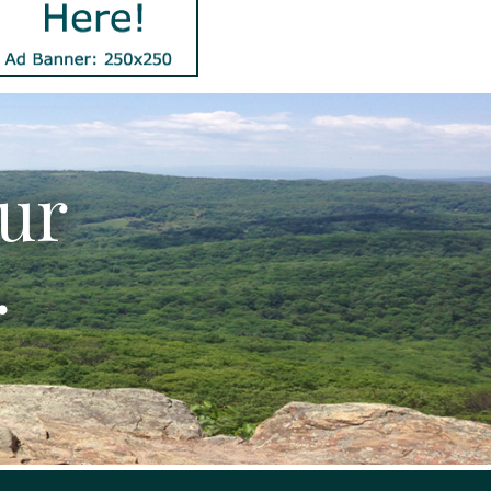
our
.