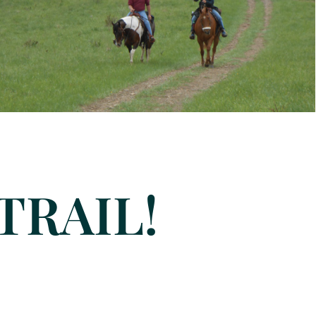
TRAIL!