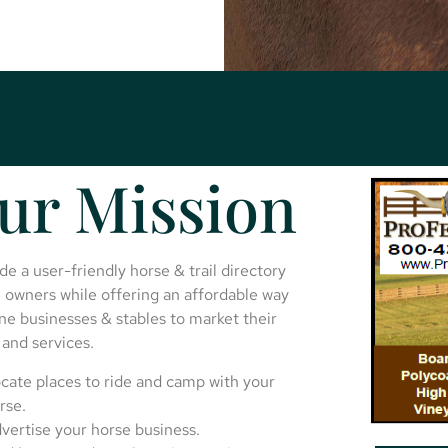
ur Mission
de a user-friendly horse & trail directory
 owners while offering an affordable way
ne businesses & stables to market their
and services.
cate places to ride and camp with your
rse.
vertise your horse business.