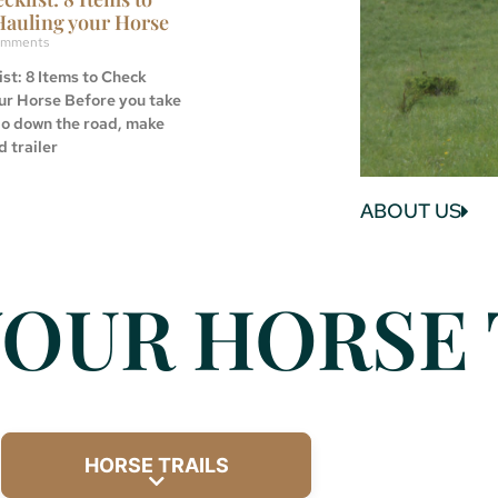
Hauling your Horse
mments
st: 8 Items to Check
ur Horse Before you take
go down the road, make
d trailer
ABOUT US
OUR HORSE 
HORSE TRAILS
Expand sub-categories