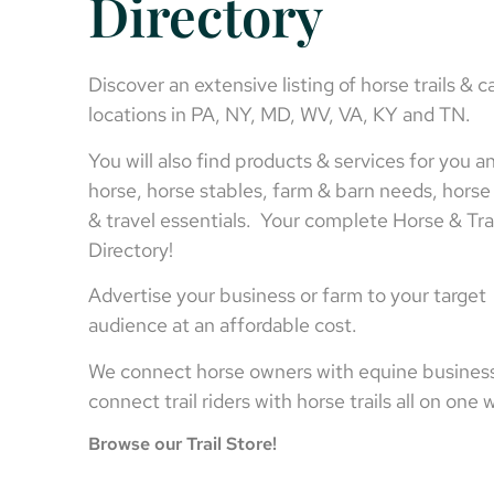
Directory
Discover an extensive listing of horse trails & 
locations in PA, NY, MD, WV, VA, KY and TN.
You will also find products & services for you a
horse, horse stables, farm & barn needs, horse 
& travel essentials. Your complete Horse & Tra
Directory!
Advertise your business or farm to your target
audience at an affordable cost.
We connect horse owners with equine busines
connect trail riders with horse trails all on one
Browse our Trail Store!