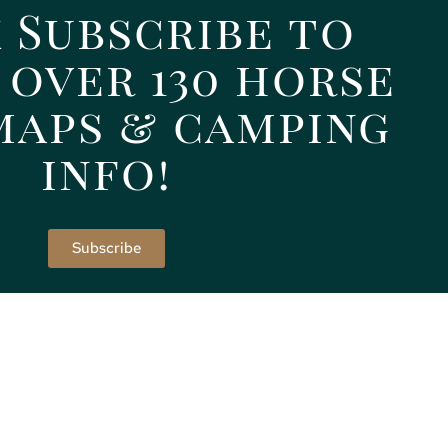
 Subscribe to
 over 130 horse
maps & camping
info!
Subscribe