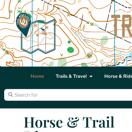
Home
Trails & Travel
Horse & Rid
Search for
Horse & Trail