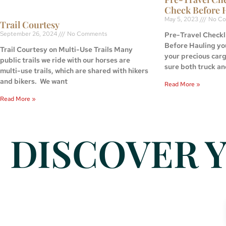
Check Before 
May 5, 2023
No Co
Trail Courtesy
September 26, 2024
No Comments
Pre-Travel Checkli
Before Hauling yo
Trail Courtesy on Multi-Use Trails Many
your precious car
public trails we ride with our horses are
sure both truck an
multi-use trails, which are shared with hikers
and bikers. We want
Read More »
Read More »
DISCOVER Y