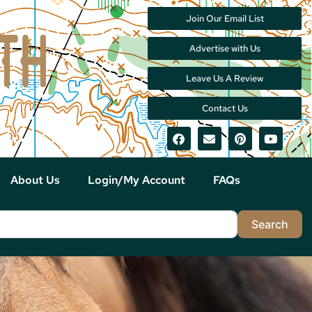
Join Our Email List
Advertise with Us
Leave Us A Review
Contact Us
About Us
Login/My Account
FAQs
Sea
Search