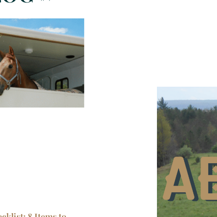
klist: 8 Items to