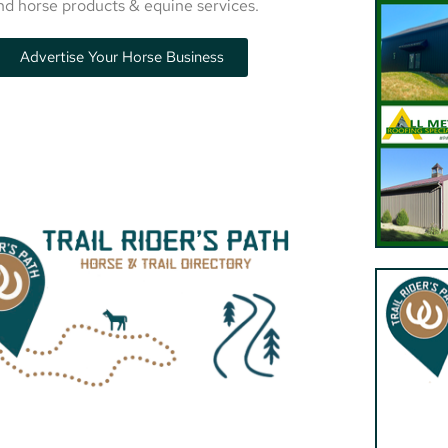
nd horse products & equine services.
Advertise Your Horse Business