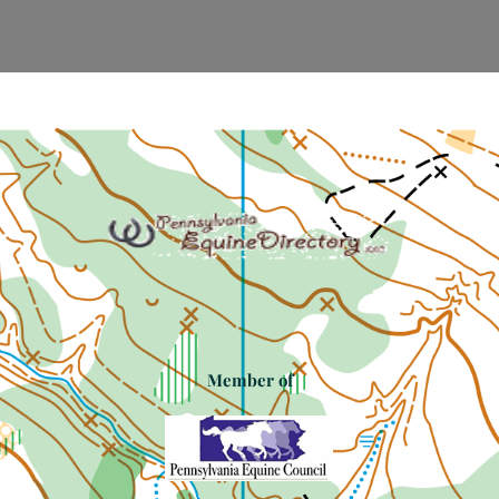
Member of