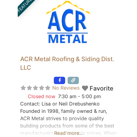
FEATURED
ACR Metal Roofing & Siding Dist.
LLC
Featured
No Reviews
Favorite
Closed now
:
7:30 am - 5:00 pm
Contact: Lisa or Neil Drebushenko
Founded in 1998, family owned & run,
ACR Metal strives to provide quality
building products from some of the best
manufacturers at affordable prices. When
Read more...