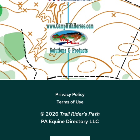
Privacy Policy
Terms of Use
© 2026
Trail Rider’s Path
PA Equine Directory LLC