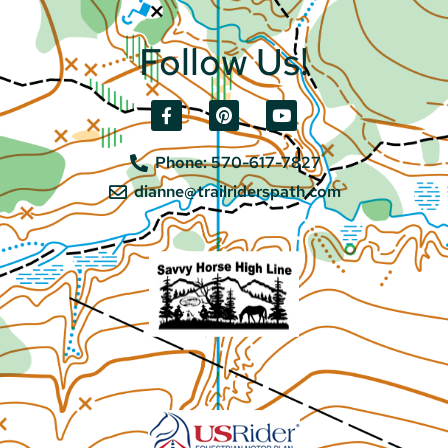
Follow Us!
Phone: 570-617-7827
dianne@trailriderspath.com