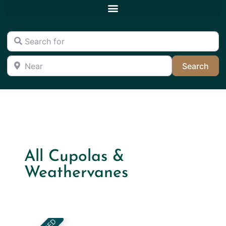
Search for
Near
Sea
Search
All Cupolas &
Weathervanes