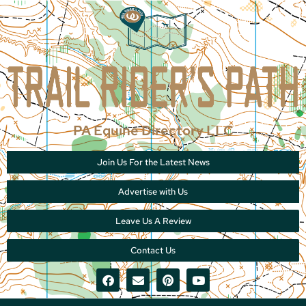
PA Equine Directory LLC
Join Us For the Latest News
Advertise with Us
Leave Us A Review
Contact Us