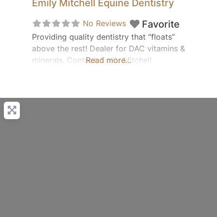
Emily Mitchell Equine Dentistry
No Reviews
Favorite
Providing quality dentistry that “floats”
above the rest! Dealer for DAC vitamins &
minerals. Contact: Emily Mitchell
Read more...