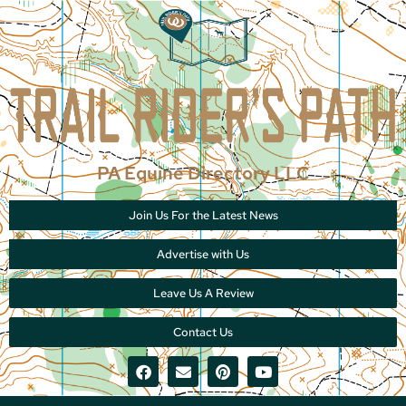
PA Equine Directory LLC
Join Us For the Latest News
Advertise with Us
Leave Us A Review
Contact Us