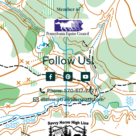
Member of
Follow Us!
Phone: 570-617-7827
dianne@trailriderspath.com