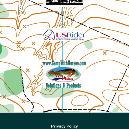
Privacy Policy