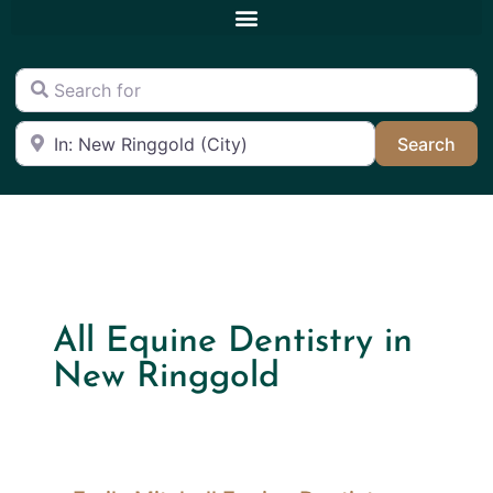
Search for
Near
Sea
Search
All Equine Dentistry in
New Ringgold