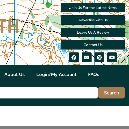
Join Us For the Latest News
Advertise with Us
Leave Us A Review
Contact Us
About Us
Login/My Account
FAQs
Sea
Search