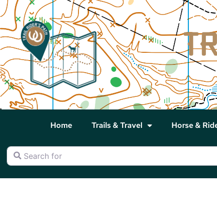
Home
Trails & Travel
Horse & Rid
Search for