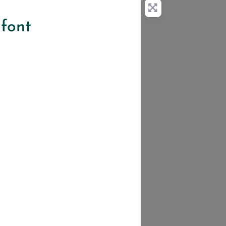
lfont