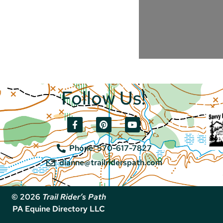
Follow Us!
Phone: 570-617-7827
dianne@trailriderspath.com
© 2026
Trail Rider’s Path
PA Equine Directory LLC