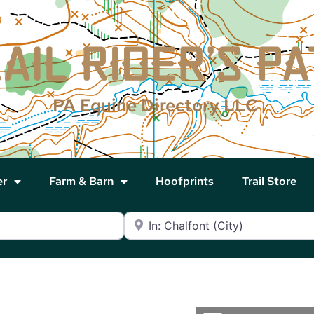
PA Equine Directory LLC
er
Farm & Barn
Hoofprints
Trail Store
Near