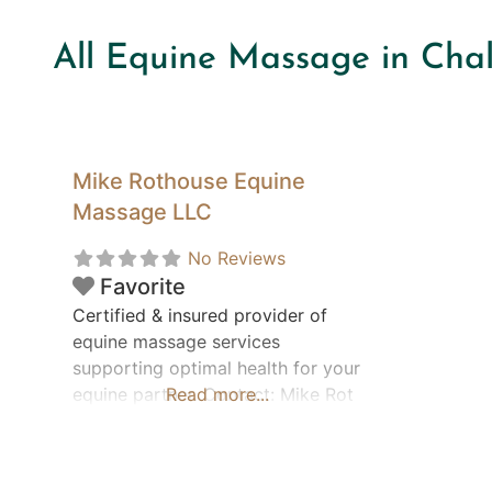
All Equine Massage in Cha
Mike Rothouse Equine
Massage LLC
No Reviews
Favorite
Certified & insured provider of
equine massage services
supporting optimal health for your
equine partner. Contact: Mike Rot
Read more...