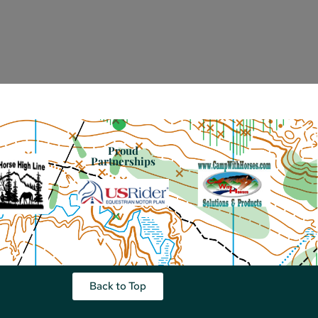
Proud
Partnerships
Back to Top