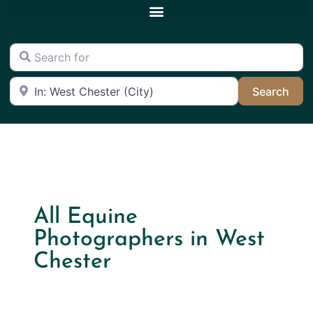
Search for
Near
Sea
Search
All Equine
Photographers in West
Chester