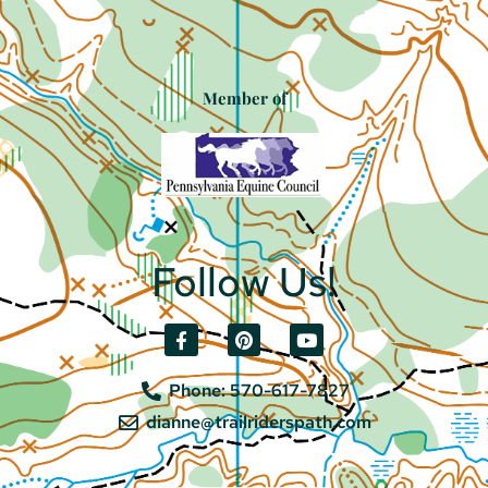
Member of
Follow Us!
Phone: 570-617-7827
dianne@trailriderspath.com