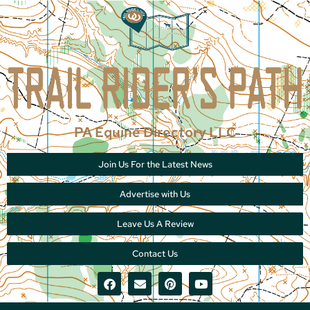
PA Equine Directory LLC
Join Us For the Latest News
Advertise with Us
Leave Us A Review
Contact Us