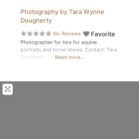
Photography by Tara Wynne
Dougherty
No Reviews
Favorite
Photographer for hire for equine
portraits and horse shows. Contact: Tara
Dougherty
Read more...