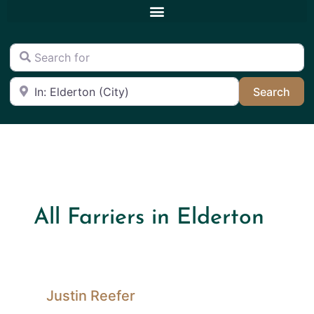
Search for
Near
Sea
Search
All Farriers in Elderton
Justin Reefer