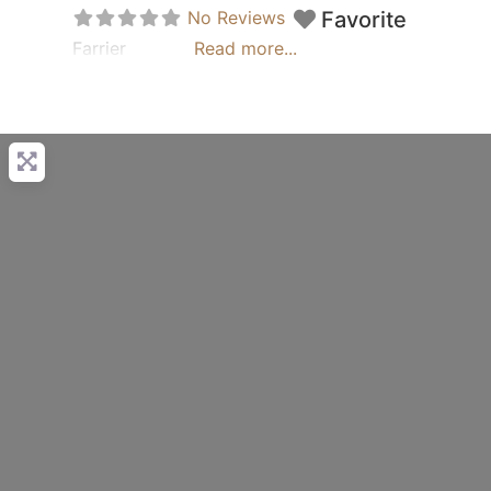
No Reviews
Favorite
Farrier
Read more...