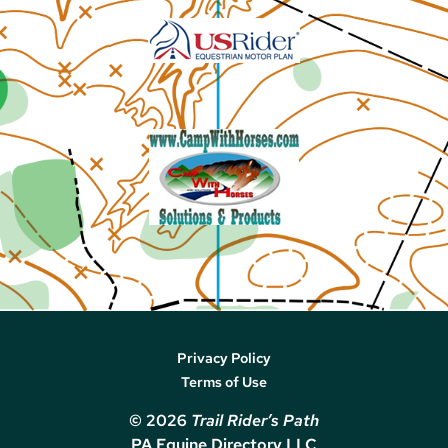
Privacy Policy
Terms of Use
© 2026
Trail Rider’s Path
PA Equine Directory LLC