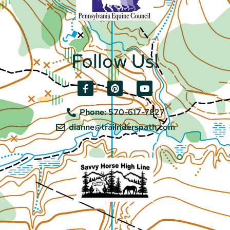
Follow Us!
Phone: 570-617-7827
dianne@trailriderspath.com