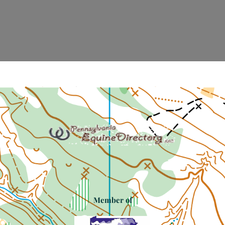
Member of