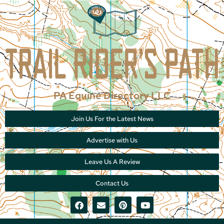
PA Equine Directory LLC
Join Us For the Latest News
Advertise with Us
Leave Us A Review
Contact Us