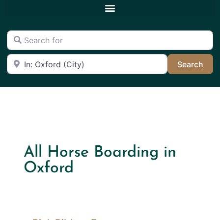
Search for
Near
Sea
Search
All Horse Boarding in
Oxford