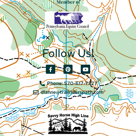
Member of
Follow Us!
Phone: 570-617-7827
dianne@trailriderspath.com