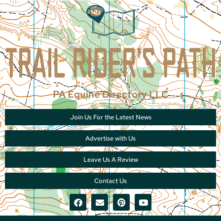
PA Equine Directory LLC
Join Us For the Latest News
Advertise with Us
Leave Us A Review
Contact Us