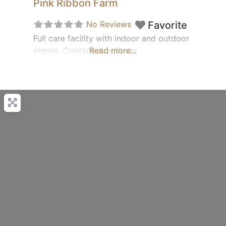
Pink Ribbon Farm
No Reviews
Favorite
Full care facility with indoor and outdoor
arenas. Contact: Kris Poole
Read more...