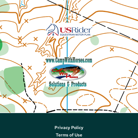
Privacy Policy
Terms of Use