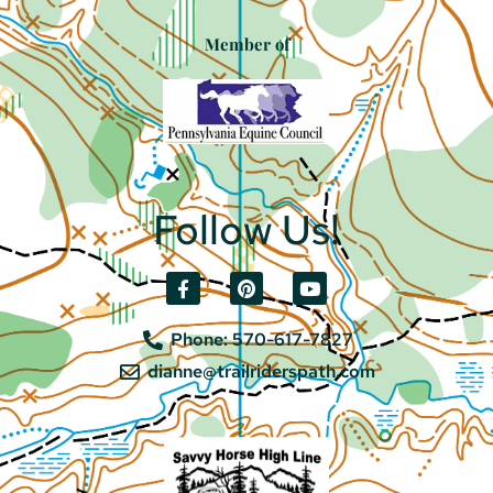
Member of
Follow Us!
Phone: 570-617-7827
dianne@trailriderspath.com