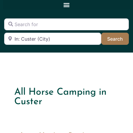
Search for
Near
Sea
Search
All Horse Camping in
Custer