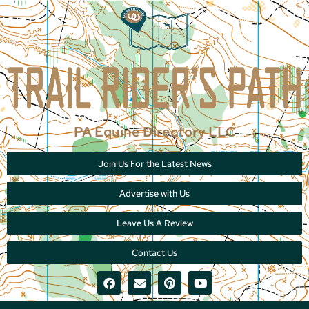
PA Equine Directory LLC
Join Us For the Latest News
Advertise with Us
Leave Us A Review
Contact Us