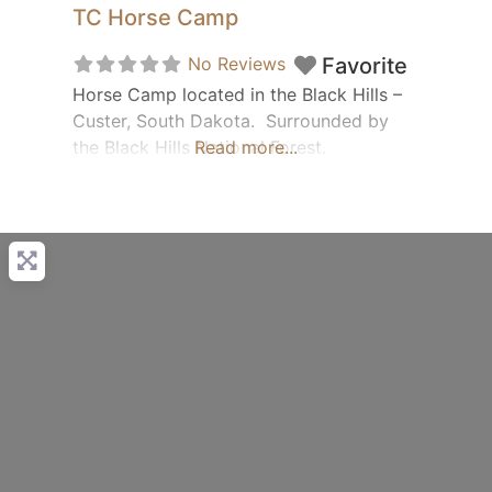
TC Horse Camp
No Reviews
Favorite
Horse Camp located in the Black Hills –
Custer, South Dakota. Surrounded by
the Black Hills National Forest.
Read more...