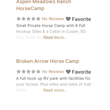
Aspen Meadows Ranch
HorseCamp
No Reviews
Favorite
Small Private Horse Camp with 6 Full
Hookup Sites & a Cabin in Custer, SD.
Very Quiet and Quaint!
Read more...
Broken Arrow Horse Camp
No Reviews
Favorite
A full hook up RV park with facilities for
your horses. Plus miles and miles of trail
riding.
Read more...