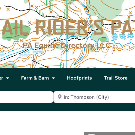
PA Equine Directory LLC
er
Farm & Barn
Hoofprints
Trail Store
Near