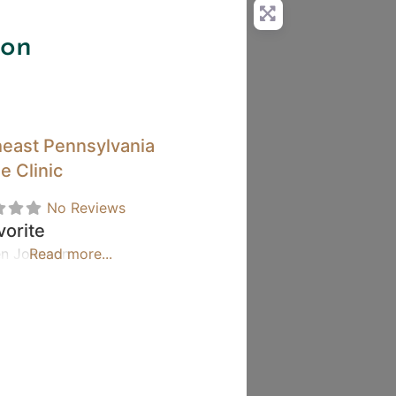
son
east Pennsylvania
e Clinic
No Reviews
vorite
len Johnson
Read more...