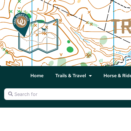
Home
Trails & Travel
Horse & Rid
Search for