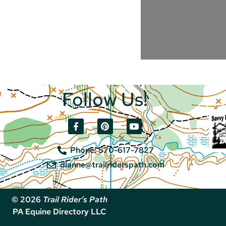
Follow Us!
Phone: 570-617-7827
dianne@trailriderspath.com
© 2026
Trail Rider’s Path
PA Equine Directory LLC