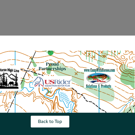
Proud
Partnerships
Back to Top