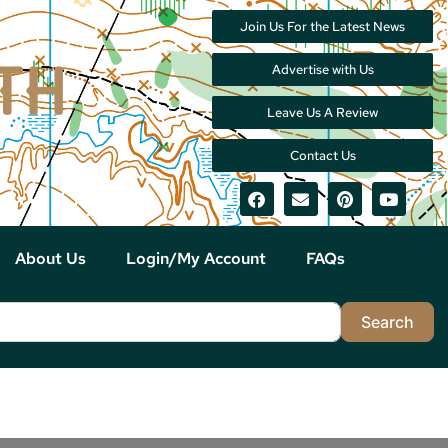
Join Us For the Latest News
Advertise with Us
Leave Us A Review
Contact Us
About Us
Login/My Account
FAQs
Sea
Search