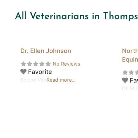
All Veterinarians in Thomp
Dr. Ellen Johnson
North
Equin
No Reviews
Favorite
Equine Veterinarian
Read more...
Fa
Dr. El