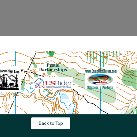
Proud
Partnerships
Back to Top