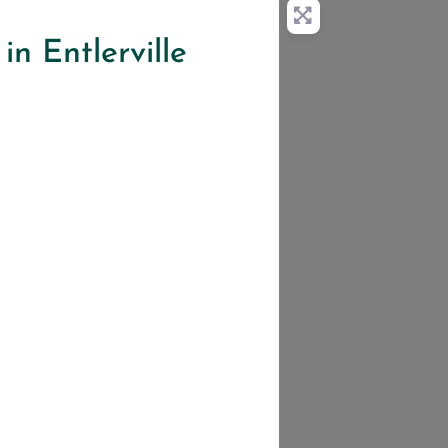
in Entlerville