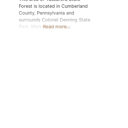
Forest is located in Cumberland
County, Pennsylvania and
surrounds Colonel Denning State
Park. Marked Trail Miles:
Read more...
Approximately 20. The
recommended day-use parking
area is located off Old Doubling
Gap Road (near Cider Path Trail).
Horse Camping: No Visit
Tuscarora State Forest Facebook
page The Tuscarora State Forest
trail map is available for download
when