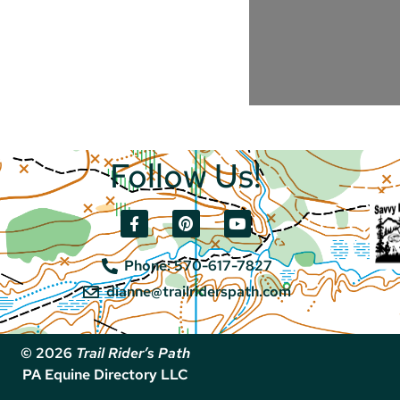
Follow Us!
Phone: 570-617-7827
dianne@trailriderspath.com
© 2026
Trail Rider’s Path
PA Equine Directory LLC