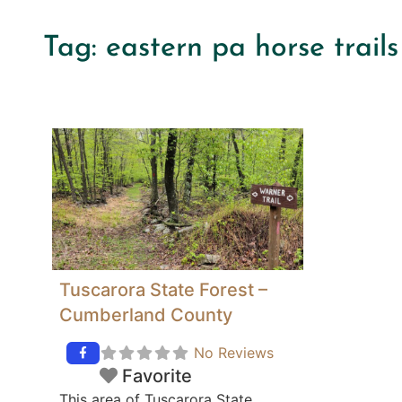
Tag: eastern pa horse trails 
Tuscarora State Forest –
Cumberland County
No Reviews
Favorite
This area of Tuscarora State