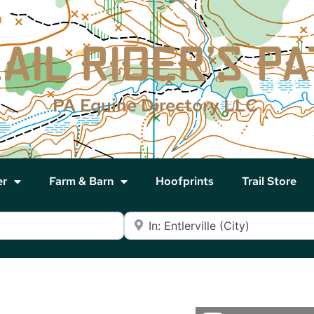
PA Equine Directory LLC
er
Farm & Barn
Hoofprints
Trail Store
Near