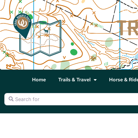
Home
Trails & Travel
Horse & Rid
Search for