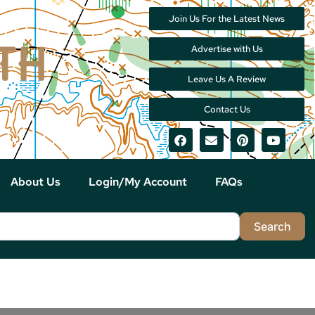
Join Us For the Latest News
Advertise with Us
Leave Us A Review
Contact Us
About Us
Login/My Account
FAQs
Sea
Search