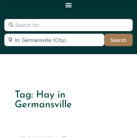
Search for
Near
Sea
Search
Tag: Hay in
Germansville