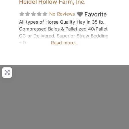
Heidel Hollow Farm, Inc.
No Reviews
Favorite
All types of Horse Quality Hay in 35 lb.
Compressed Bales & Palletized 40/Pallet
CC or Delivered. Superior Straw Bedding
– D
Read more...