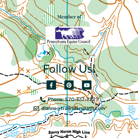
Member of
Follow Us!
Phone: 570-617-7827
dianne@trailriderspath.com