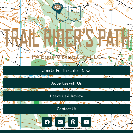
PA Equine Directory LLC
Join Us For the Latest News
Advertise with Us
Leave Us A Review
Contact Us