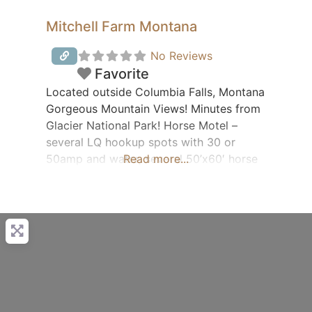
Mitchell Farm Montana
No Reviews
Favorite
Located outside Columbia Falls, Montana
Gorgeous Mountain Views! Minutes from
Glacier National Park! Horse Motel –
several LQ hookup spots with 30 or
50amp and water, several 50’x60′ horse
Read more...
paddocks with buffers between. Trailer
Rentals Fresh eggs & Angus burger for
sale