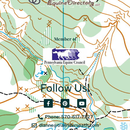
Member of
Follow Us!
Phone: 570-617-7827
dianne@trailriderspath.com