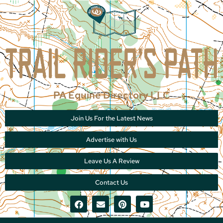
PA Equine Directory LLC
Join Us For the Latest News
Advertise with Us
Leave Us A Review
Contact Us