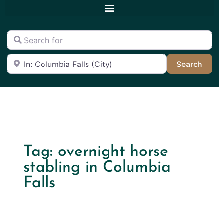
Search for
Near
Sea
Search
Tag: overnight horse
stabling in Columbia
Falls