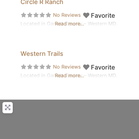
Circle R Ranch
No Reviews
Favorite
Located in Garrett County – Western MD.
Read more...
Western Trails
No Reviews
Favorite
Located in Garrett County – Western MD.
Read more...