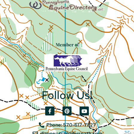
Member of
Follow Us!
Phone: 570-617-7827
dianne@trailriderspath.com