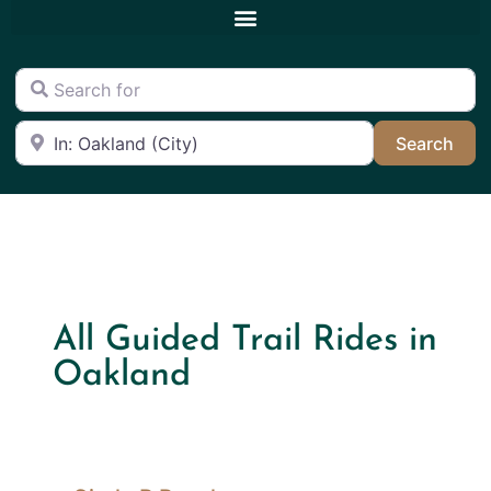
Search for
Near
Sea
Search
All Guided Trail Rides in
Oakland