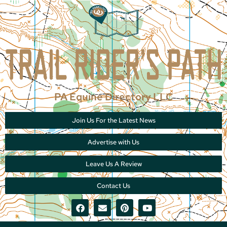
PA Equine Directory LLC
Join Us For the Latest News
Advertise with Us
Leave Us A Review
Contact Us