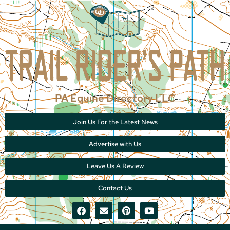
PA Equine Directory LLC
Join Us For the Latest News
Advertise with Us
Leave Us A Review
Contact Us