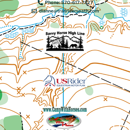
Phone: 570-617-7827
dianne@trailriderspath.com