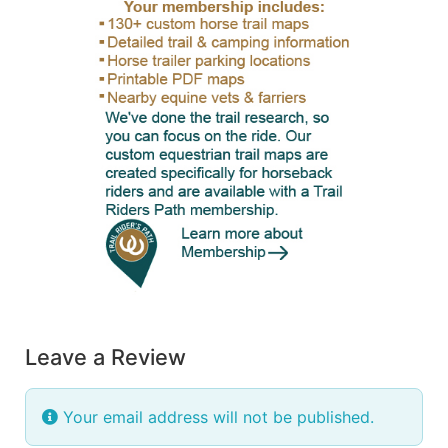
Leave a Review
Your email address will not be published.