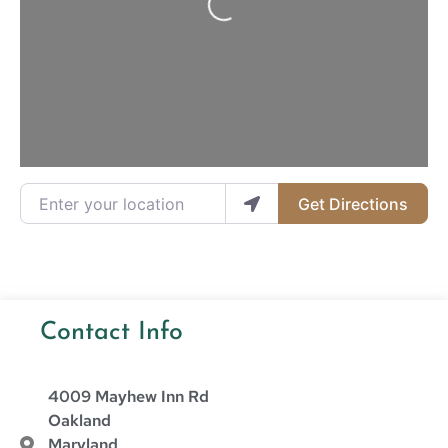
Enter your location
Get Directions
Contact Info
4009 Mayhew Inn Rd
Oakland
Maryland