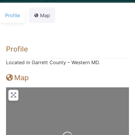
Profile
Map
Profile
Located in Garrett County – Western MD.
Map
Loading...