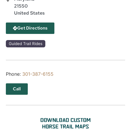
21550
United States
Get Directions
Guided Trail Rides
Phone:
301-387-6155
Call