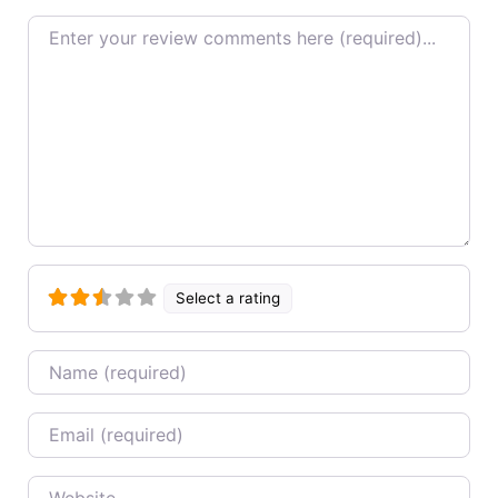
Review text
Select a rating
Name
Email
Website