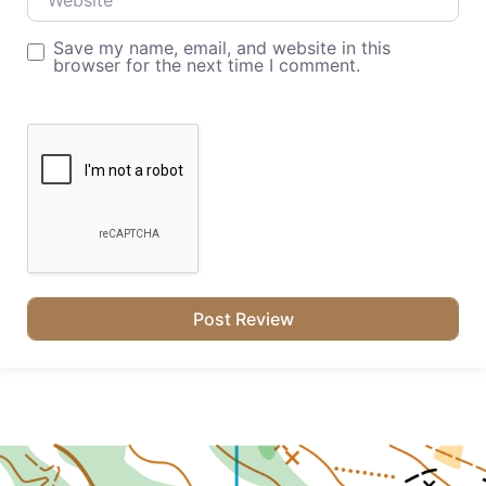
Save my name, email, and website in this
browser for the next time I comment.