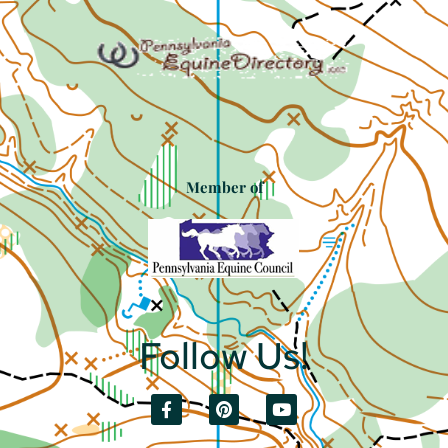
Member of
Follow Us!