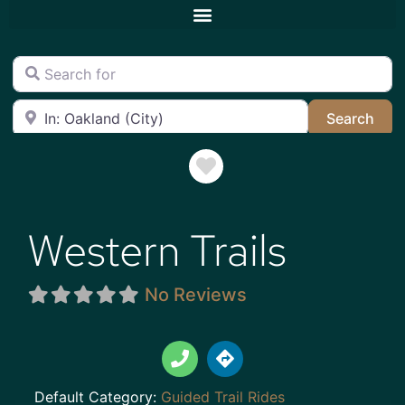
Search for
Near
Sea
Search
Favorite
Western Trails
No Reviews
Default Category:
Guided Trail Rides