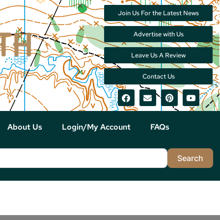
Join Us For the Latest News
Advertise with Us
Leave Us A Review
Contact Us
About Us
Login/My Account
FAQs
Sea
Search