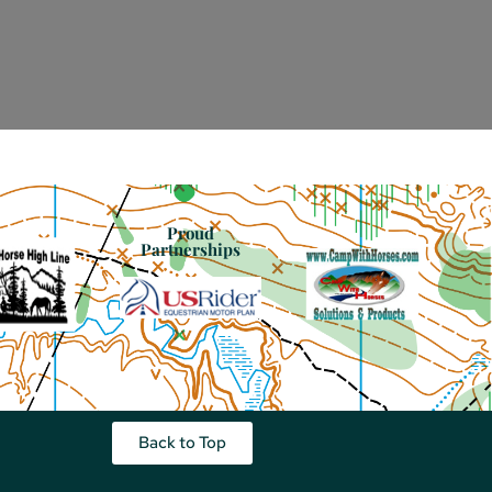
Proud
Partnerships
Back to Top