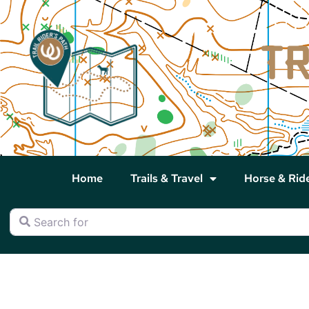
Home
Trails & Travel
Horse & Rid
Search for