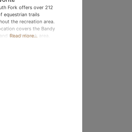
uth Fork offers over 212
f equestrian trails
hout the recreation area.
ocation covers the Bandy
and Charit Creek area.
Read more...
 Trail Miles: Bandy Creek
 32.5 / Charit Creek Area –
Horse Camping: Yes