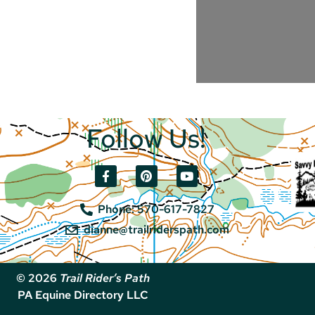
Follow Us!
Phone: 570-617-7827
dianne@trailriderspath.com
© 2026
Trail Rider’s Path
PA Equine Directory LLC