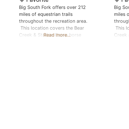
Big South Fork offers over 212
Big So
miles of equestrian trails
miles o
throughout the recreation area.
throug
This location covers the Bear
This l
Creek & Station Camp horse
Read more...
Creek 
camps. Marked Trail Miles: Bear
Marked
Creek Area: 28 / Station Camp
Area –
Area: 37.5 Location Pin is for
19.6 
Station Camp Area Horse
Camping: Yes