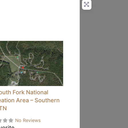
outh Fork National
ation Area – Southern
 TN
No Reviews
vorite