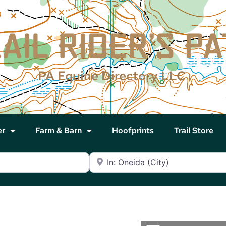
PA Equine Directory LLC
er
Farm & Barn
Hoofprints
Trail Store
Near