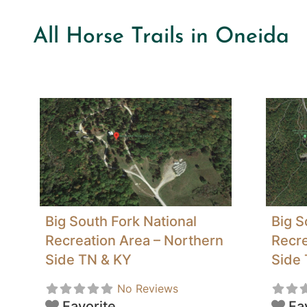
All Horse Trails in Oneida
Big South Fork National
Big S
Recreation Area – Northern
Recre
Side TN & KY
Side
No Reviews
Favorite
Fa