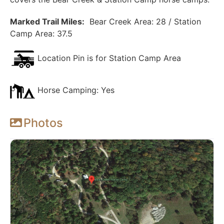
Marked Trail Miles:
Bear Creek Area: 28 / Station
Camp Area: 37.5
Location Pin is for Station Camp Area
Horse Camping: Yes
Photos