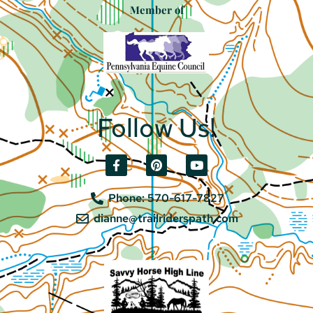
Member of
Follow Us!
Phone: 570-617-7827
dianne@trailriderspath.com