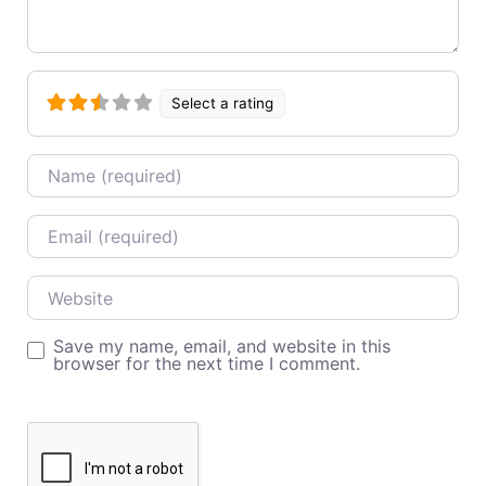
Select a rating
Name
Email
Website
Save my name, email, and website in this
browser for the next time I comment.