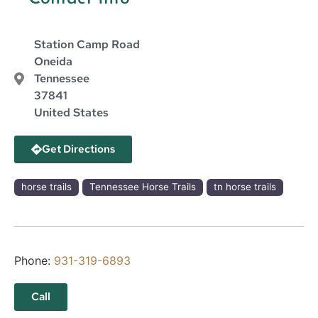
Station Camp Road
Oneida
Tennessee
37841
United States
Get Directions
horse trails
Tennessee Horse Trails
tn horse trails
Phone:
931-319-6893
Call