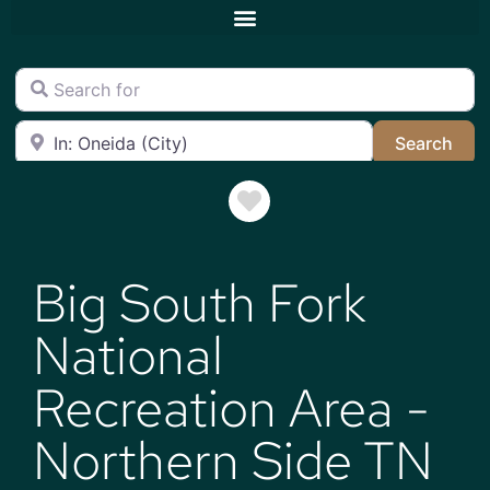
Search for
Near
Sea
Search
Favorite
Big South Fork
National
Recreation Area -
Northern Side TN