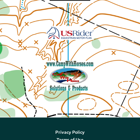
Privacy Policy
Terms of Use