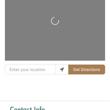
Loading...
Enter your location
Get Directions
Contact Info