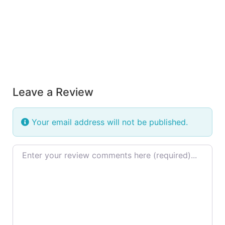
Leave a Review
Your email address will not be published.
Review text