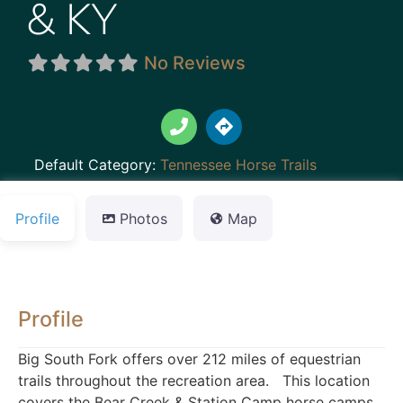
& KY
No Reviews
Default Category:
Tennessee Horse Trails
Profile
Photos
Map
Profile
Big South Fork offers over 212 miles of equestrian
trails throughout the recreation area. This location
covers the Bear Creek & Station Camp horse camps.