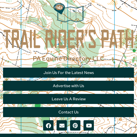
PA Equine Directory LLC
Join Us For the Latest News
Advertise with Us
Leave Us A Review
Contact Us