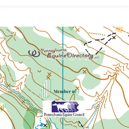
Member of