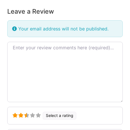
Leave a Review
Your email address will not be published.
Review text
Select a rating