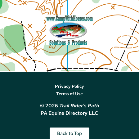
Privacy Policy
Terms of Use
© 2026
Trail Rider’s Path
PA Equine Directory LLC
Back to Top