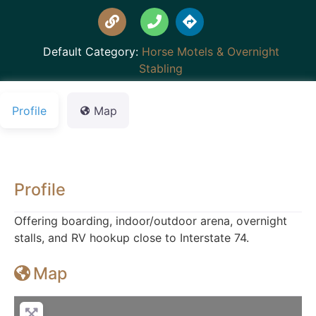
Default Category:
Horse Motels & Overnight
Stabling
Profile
Map
Profile
Offering boarding, indoor/outdoor arena, overnight
stalls, and RV hookup close to Interstate 74.
Map