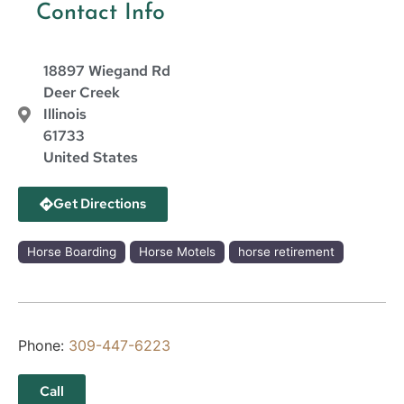
Contact Info
18897 Wiegand Rd
Deer Creek
Illinois
61733
United States
Get Directions
Horse Boarding
Horse Motels
horse retirement
Phone:
309-447-6223
Call