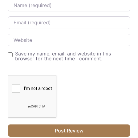
Name
Email
Website
Save my name, email, and website in this
browser for the next time I comment.