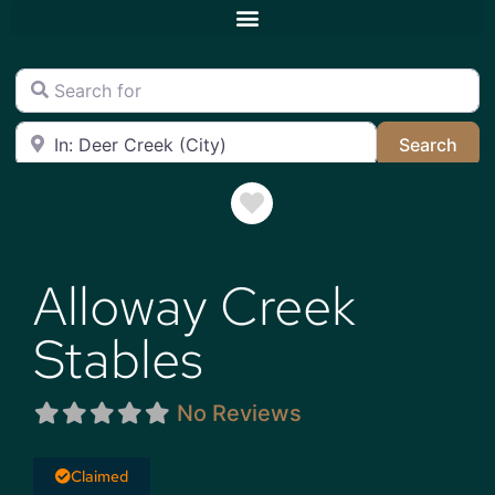
Search for
Near
Sea
Search
Favorite
Alloway Creek
Stables
No Reviews
Claimed