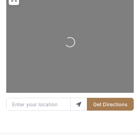
Loading...
Enter your location
Get Directions