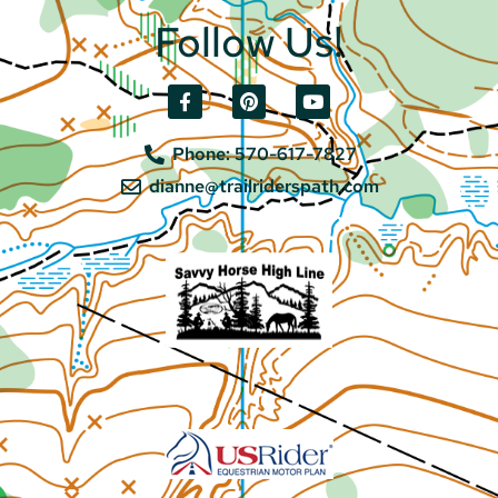
Follow Us!
Phone: 570-617-7827
dianne@trailriderspath.com