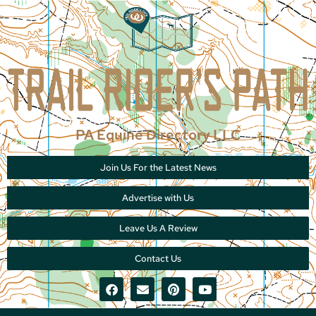
PA Equine Directory LLC
Join Us For the Latest News
Advertise with Us
Leave Us A Review
Contact Us