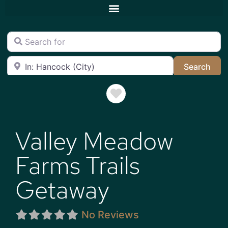
Search for
Near
Sea
Search
Favorite
Valley Meadow
Farms Trails
Getaway
No Reviews