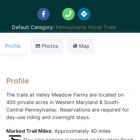
Default Category:
Pennsylvania Horse Trails
Profile
Photos
Map
Profile
The trails at Valley Meadow Farms are located on
400 private acres in Western Maryland & South-
Central Pennsylvania. Reservations are required for
day-use riding and overnight stays.
Marked Trail Miles:
Approximately 40 miles