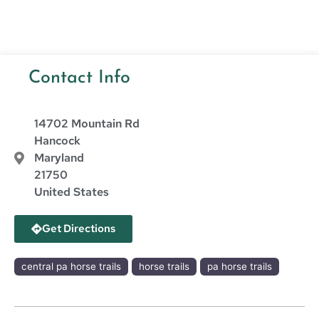
Contact Info
14702 Mountain Rd
Hancock
Maryland
21750
United States
Get Directions
central pa horse trails
horse trails
pa horse trails