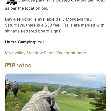
Day-Use parking is located on Mountain Road
as per the location pin.
Day-use riding is
available daily Mondays thru
Saturdays, there
is a $30 fee. Trails are marked with
signage (lettered board signs).
Horse Camping:
Yes
Visit
Valley Meadow Farms Facebook page
.
Photos