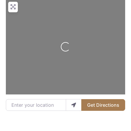
Loading...
Enter your location
Get Directions