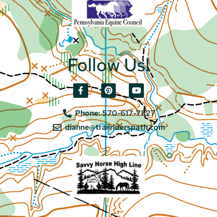
Follow Us!
Phone: 570-617-7827
dianne@trailriderspath.com