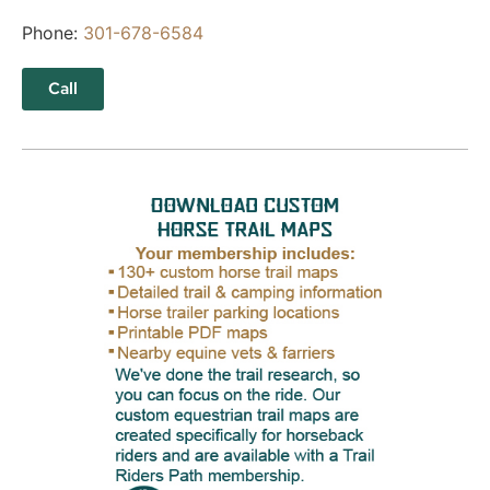
Phone:
301-678-6584
Call