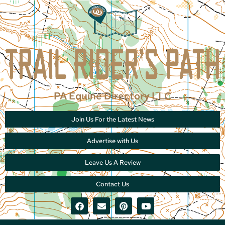
PA Equine Directory LLC
Join Us For the Latest News
Advertise with Us
Leave Us A Review
Contact Us