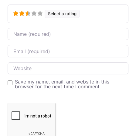
Select a rating
Name
Email
Website
Save my name, email, and website in this
browser for the next time I comment.