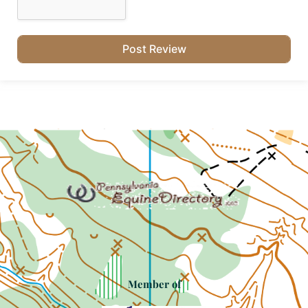
Member of