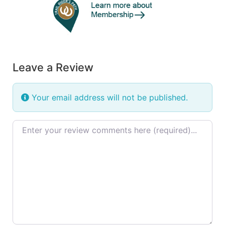
Leave a Review
Your email address will not be published.
Review text