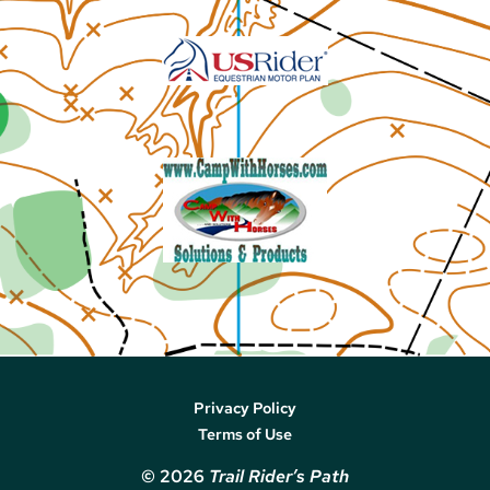
Privacy Policy
Terms of Use
© 2026
Trail Rider’s Path