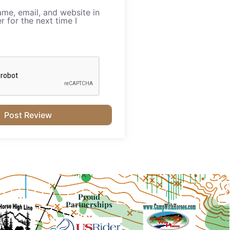
me, email, and website in
r for the next time I
Proud
Partnerships