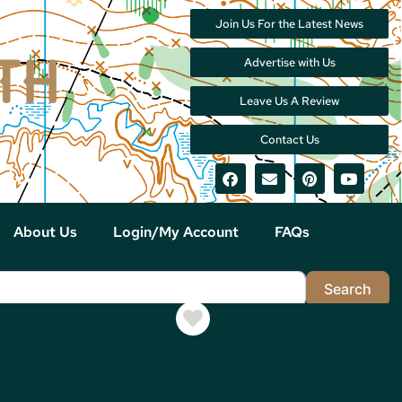
Join Us For the Latest News
Advertise with Us
Leave Us A Review
Contact Us
About Us
Login/My Account
FAQs
Sea
Search
Favorite