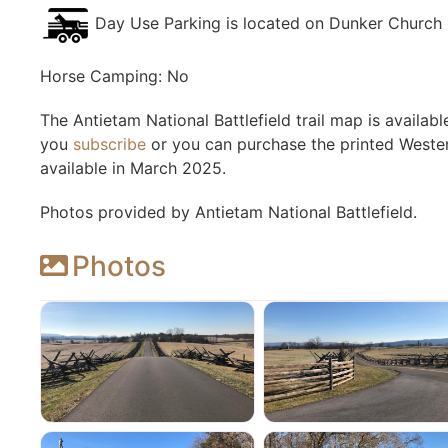
Day Use Parking is located on Dunker Church
Horse Camping: No
The Antietam National Battlefield trail map is availa
you
subscribe
or you can purchase the printed Western
available in March 2025.
Photos provided by Antietam National Battlefield.
Photos
Antietam National Battlefield
Antietam National Bat