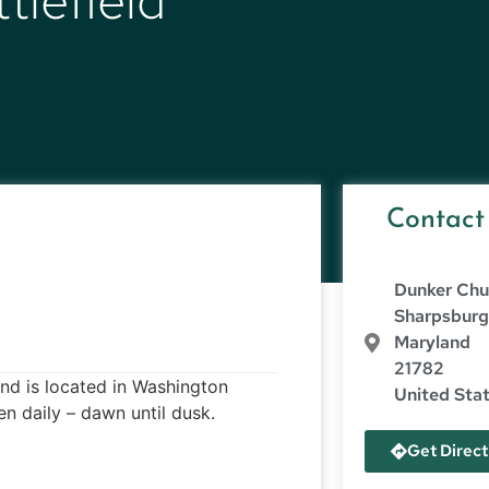
tlefield
Contact
Dunker Chu
Sharpsbur
Maryland
21782
and is located in Washington
United Sta
 daily – dawn until dusk.
Get Direct