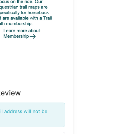
Review
l address will not be