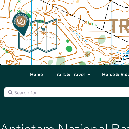
Home
Trails & Travel
Horse & Rid
Search for