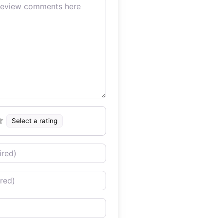
Select a rating