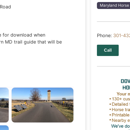
Maryland Horse 
 Road
ble for download when
Phone:
301-43
 MD trail guide that will be
Call
tlefield
Antietam National Battlefield