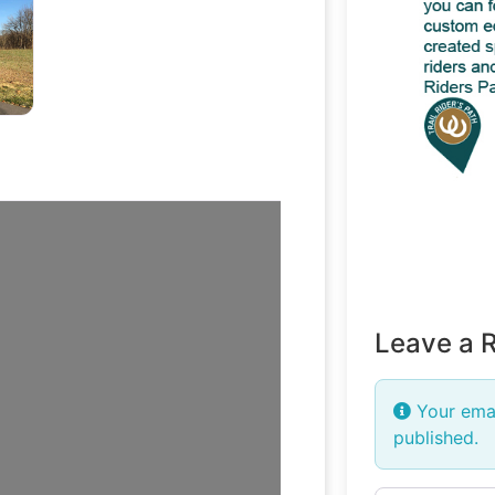
tlefield
Leave a 
Your emai
published.