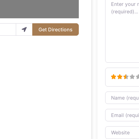
Review text
Get Directions
Name
Email
Website