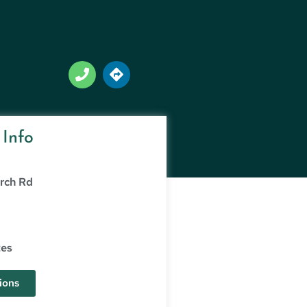
 Info
rch Rd
g
tes
ions