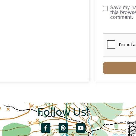
Save my na
this browse
comment.
Follow Us!