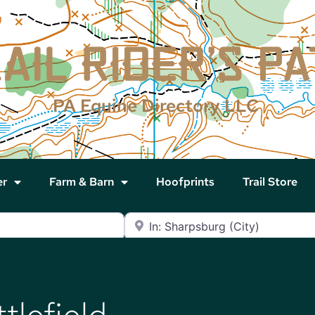
PA Equine Directory LLC
er
Farm & Barn
Hoofprints
Trail Store
Near