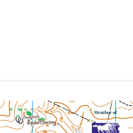
Member of