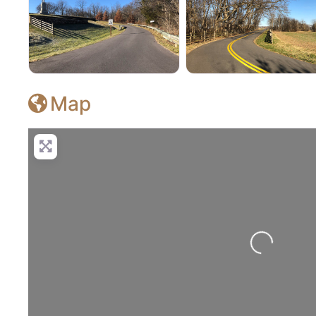
Antietam National Battlefield
Antietam National Bat
Map
Loading...