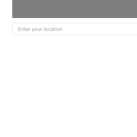
Enter your location