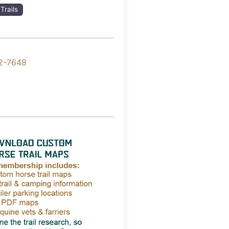
Trails
2-7648