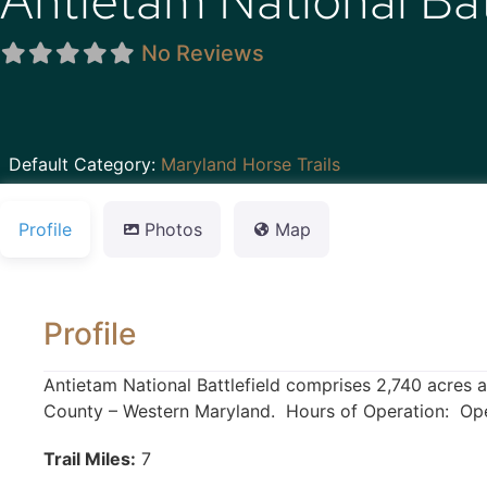
Antietam National Bat
No Reviews
Default Category:
Maryland Horse Trails
Profile
Photos
Map
Profile
Antietam National Battlefield comprises 2,740 acres 
County – Western Maryland. Hours of Operation: Open
Trail Miles:
7