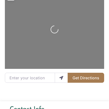
Loading...
Enter your location
Get Directions