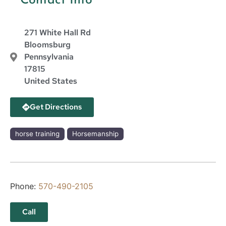
Contact Info
271 White Hall Rd
Bloomsburg
Pennsylvania
17815
United States
Get Directions
horse training
Horsemanship
Phone:
570-490-2105
Call