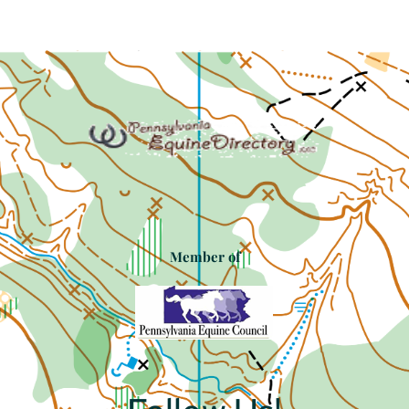
Member of