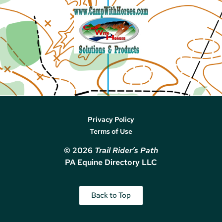
Privacy Policy
Terms of Use
© 2026
Trail Rider’s Path
PA Equine Directory LLC
Back to Top