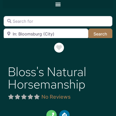
Search for
Near
Sea
Search
Favorite
Bloss's Natural
Horsemanship
No Reviews