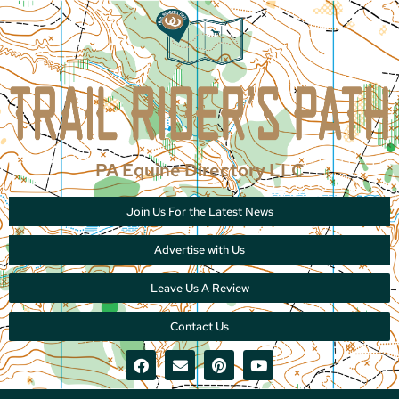
PA Equine Directory LLC
Join Us For the Latest News
Advertise with Us
Leave Us A Review
Contact Us