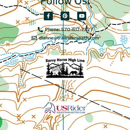
Follow Us!
Phone: 570-617-7827
dianne@trailriderspath.com