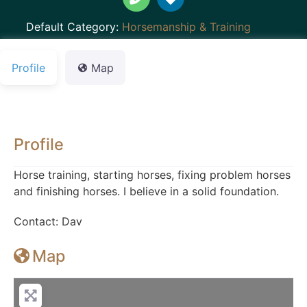
Default Category:
Horsemanship & Training
Profile
Map
Profile
Horse training, starting horses, fixing problem horses
and finishing horses. I believe in a solid foundation.
Contact: Dav
Map