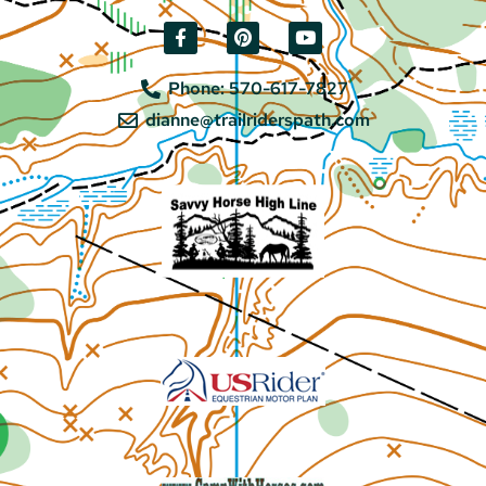
Phone: 570-617-7827
dianne@trailriderspath.com