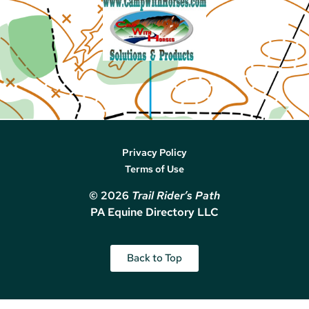
Privacy Policy
Terms of Use
© 2026
Trail Rider’s Path
PA Equine Directory LLC
Back to Top