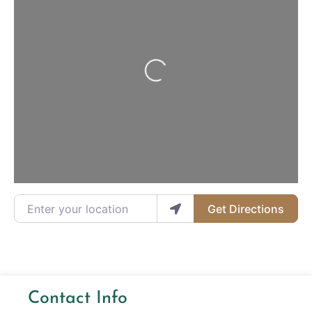
Loading...
Enter your location
Get Directions
Contact Info