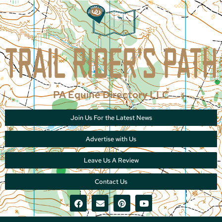
PA Equine Directory LLC
Join Us For the Latest News
Advertise with Us
Leave Us A Review
Contact Us