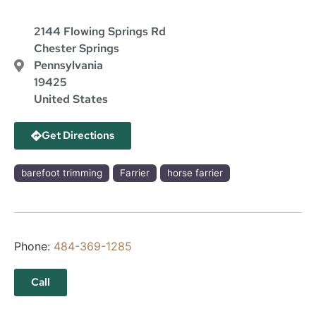
2144 Flowing Springs Rd
Chester Springs
Pennsylvania
19425
United States
Get Directions
barefoot trimming
Farrier
horse farrier
Phone:
484-369-1285
Call