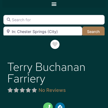
Search for
Near
Sea
Search
Favorite
Terry Buchanan
Farriery
No Reviews