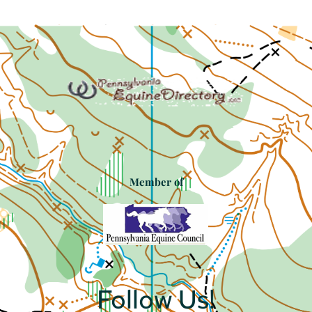
Member of
Follow Us!