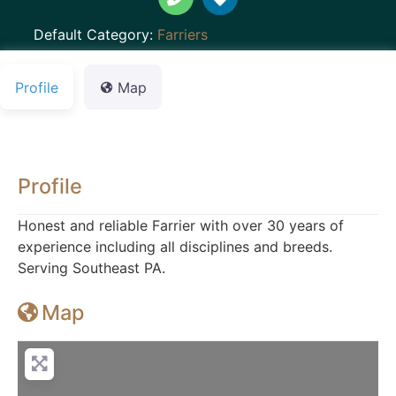
Default Category:
Farriers
Profile
Map
Profile
Honest and reliable Farrier with over 30 years of
experience including all disciplines and breeds.
Serving Southeast PA.
Map