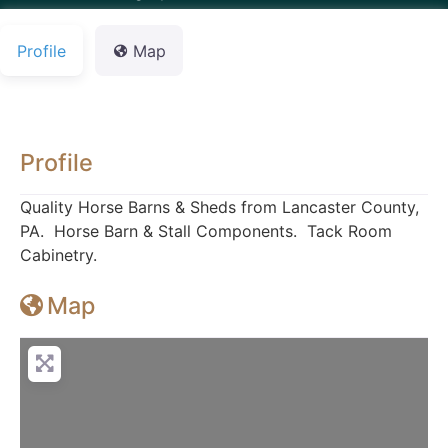
Profile
Map
Profile
Quality Horse Barns & Sheds from Lancaster County,
PA. Horse Barn & Stall Components. Tack Room
Cabinetry.
Map