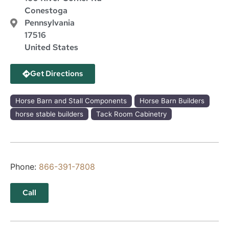
Conestoga
Pennsylvania
17516
United States
Get Directions
Horse Barn and Stall Components
Horse Barn Builders
horse stable builders
Tack Room Cabinetry
Phone:
866-391-7808
Call