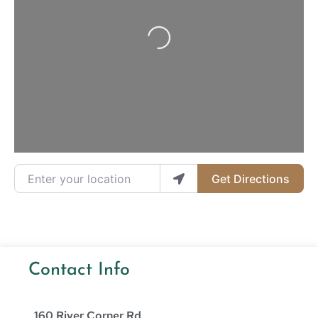
Loading...
Enter your location
Get Directions
Contact Info
160 River Corner Rd