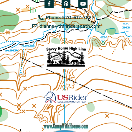
Phone: 570-617-7827
dianne@trailriderspath.com