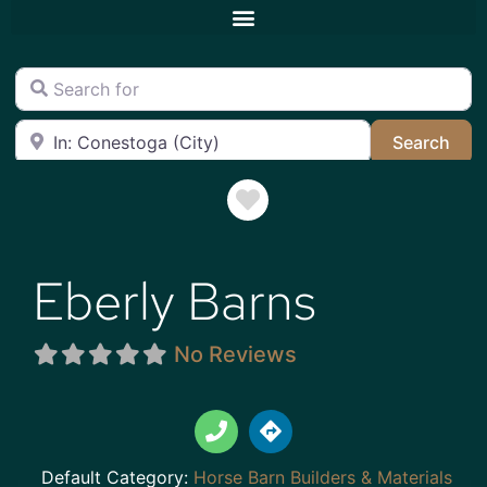
Search for
Near
Sea
Search
Favorite
Eberly Barns
No Reviews
Default Category:
Horse Barn Builders & Materials