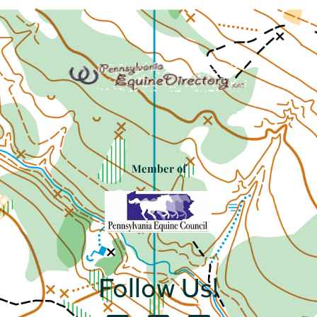
Member of
Follow Us!