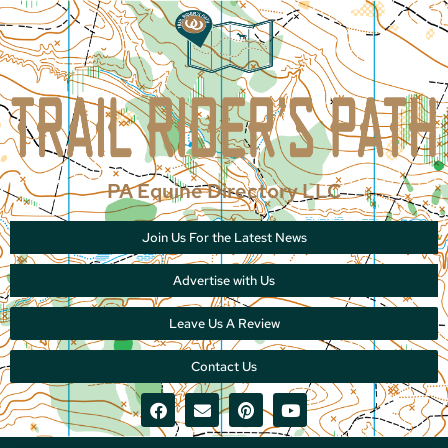
PA Equine Directory LLC
Join Us For the Latest News
Advertise with Us
Leave Us A Review
Contact Us