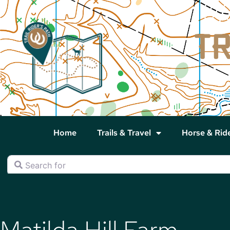
Home
Trails & Travel
Horse & Rid
Search for