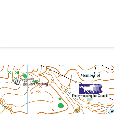
Member of