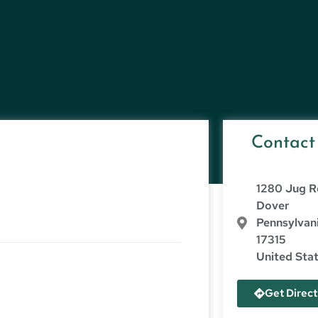
Contact
1280 Jug R
Dover
Pennsylvan
17315
United Sta
Get Direct