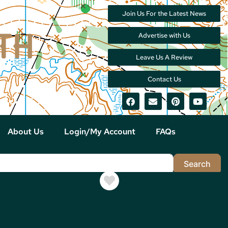
Join Us For the Latest News
Advertise with Us
Leave Us A Review
Contact Us
About Us
Login/My Account
FAQs
Sea
Search
Favorite