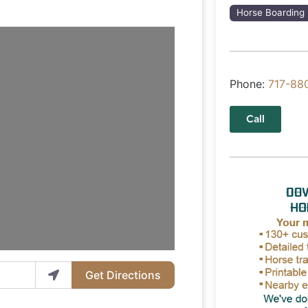
Horse Boarding
Phone:
717-88
Call
Get Directions