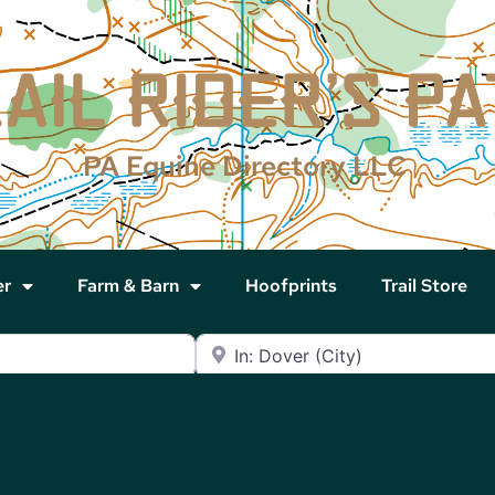
PA Equine Directory LLC
er
Farm & Barn
Hoofprints
Trail Store
Near