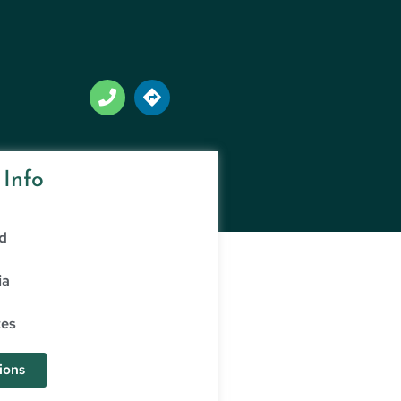
 Info
d
ia
tes
ions