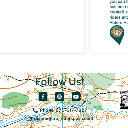
Follow Us!
Phone: 570-617-7827
dianne@trailriderspath.com