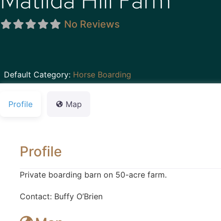
Matilda Hill Farm
No Reviews
Default Category:
Horse Boarding
Profile
Map
Profile
Private boarding barn on 50-acre farm.
Contact: Buffy O’Brien