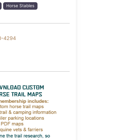
Horse Stables
0-4294