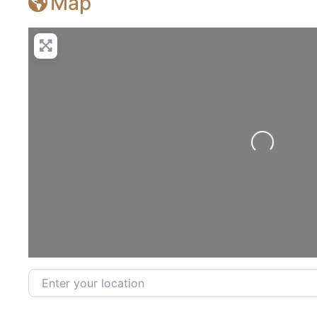
Map
Loading...
Enter your location