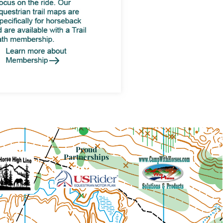
Proud
Partnerships