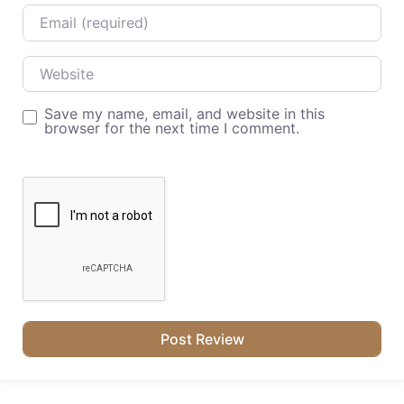
Email
Website
Save my name, email, and website in this
browser for the next time I comment.