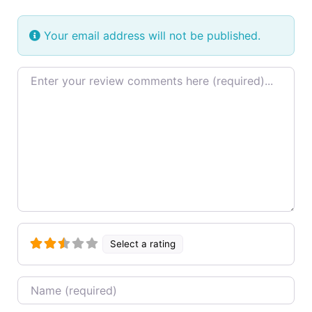
Your email address will not be published.
Review text
Select a rating
Name