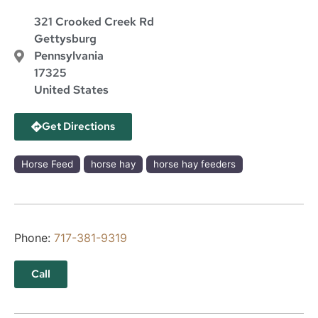
321 Crooked Creek Rd
Gettysburg
Pennsylvania
17325
United States
Get Directions
Horse Feed
horse hay
horse hay feeders
Phone:
717-381-9319
Call