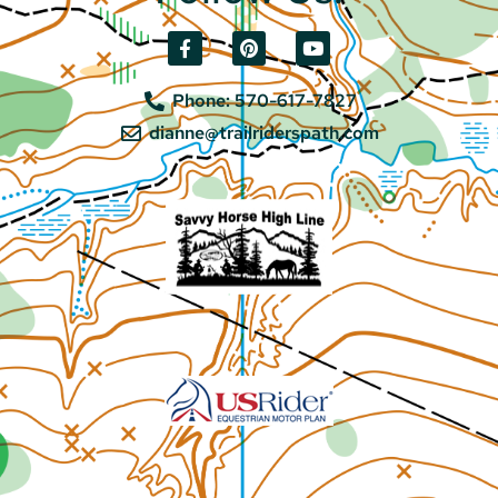
Phone: 570-617-7827
dianne@trailriderspath.com