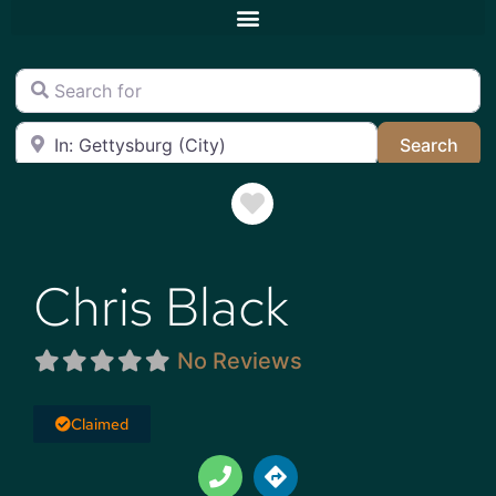
Search for
Near
Sea
Search
Favorite
Chris Black
No Reviews
Claimed