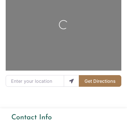
Loading...
Enter your location
Get Directions
Contact Info