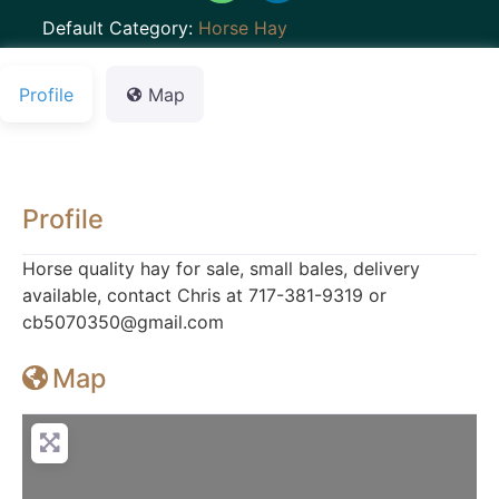
Default Category:
Horse Hay
Profile
Map
Profile
Horse quality hay for sale, small bales, delivery
available, contact Chris at 717-381-9319 or
cb5070350@gmail.com
Map