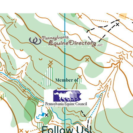
Member of
Follow Us!