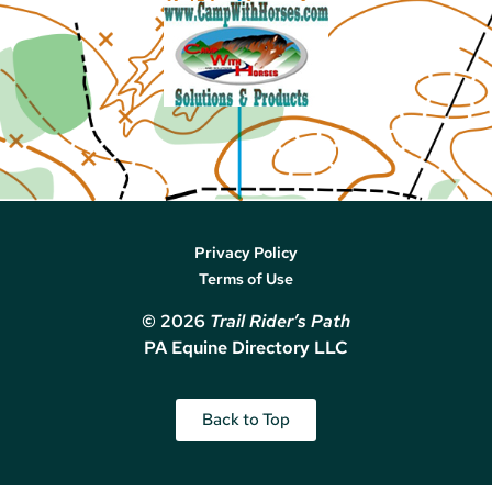
Privacy Policy
Terms of Use
© 2026
Trail Rider’s Path
PA Equine Directory LLC
Back to Top