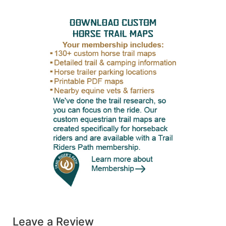
Leave a Review