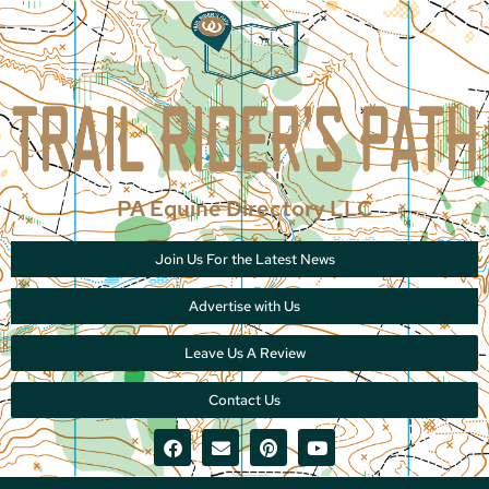
PA Equine Directory LLC
Join Us For the Latest News
Advertise with Us
Leave Us A Review
Contact Us