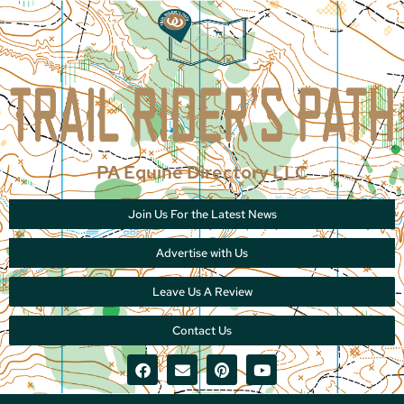
PA Equine Directory LLC
Join Us For the Latest News
Advertise with Us
Leave Us A Review
Contact Us