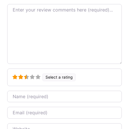
Review text
Select a rating
Name
Email
Website