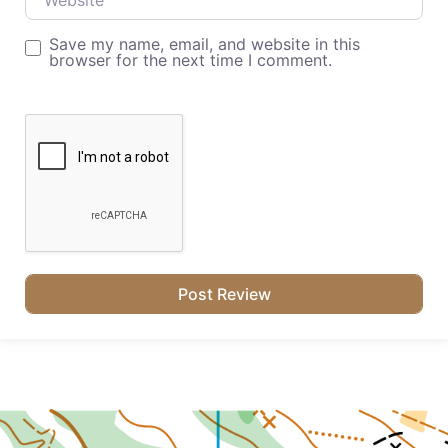
Save my name, email, and website in this
browser for the next time I comment.