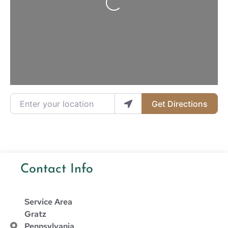
Enter your location
Get Directions
Contact Info
Service Area
Gratz
Pennsylvania