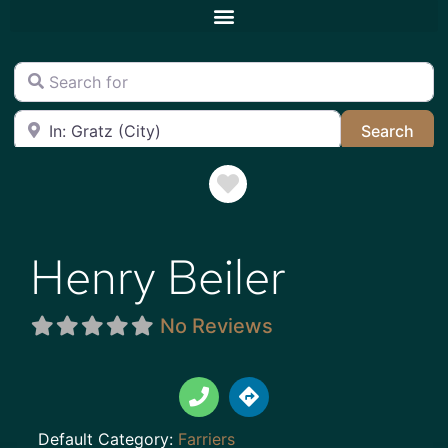
Search for
Near
Sea
Search
Favorite
Henry Beiler
No Reviews
Default Category:
Farriers