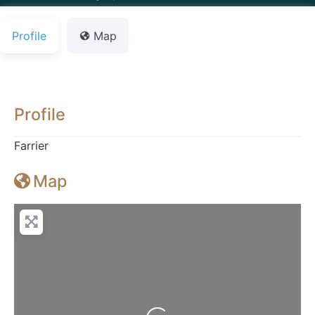
Profile
Map
Profile
Farrier
Map
Loading...