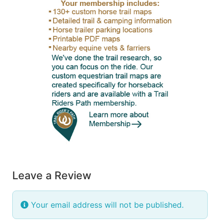
Leave a Review
Your email address will not be published.