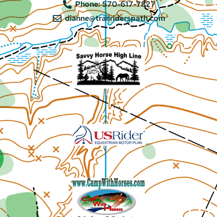
Phone: 570-617-7827
dianne@trailriderspath.com