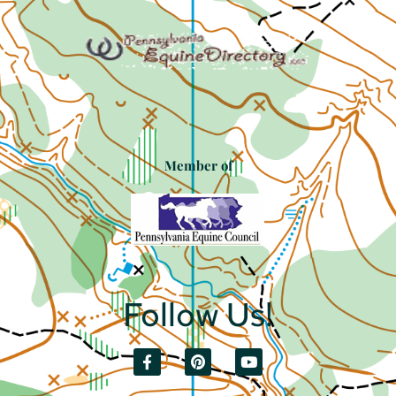
Member of
Follow Us!