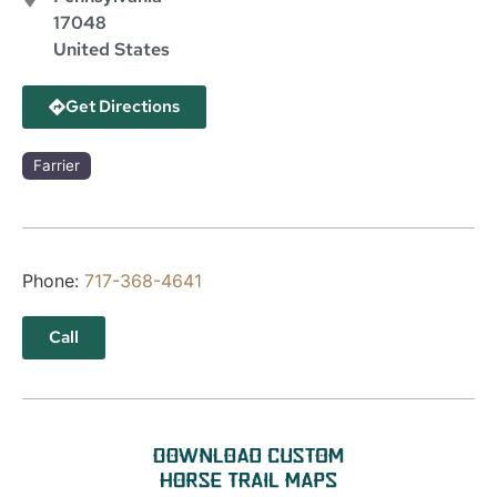
17048
United States
Get Directions
Farrier
Phone:
717-368-4641
Call