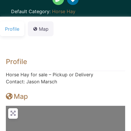
Default Category:
Horse Hay
Profile
Map
Profile
Horse Hay for sale – Pickup or Delivery
Contact: Jason Marsch
Map