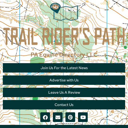
PA Equine Directory LLC
Join Us For the Latest News
Advertise with Us
Leave Us A Review
Contact Us