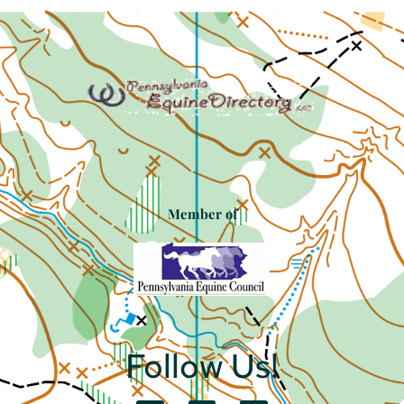
Member of
Follow Us!