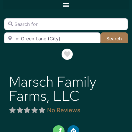
Search for
Near
Sea
Search
Favorite
Marsch Family
Farms, LLC
No Reviews