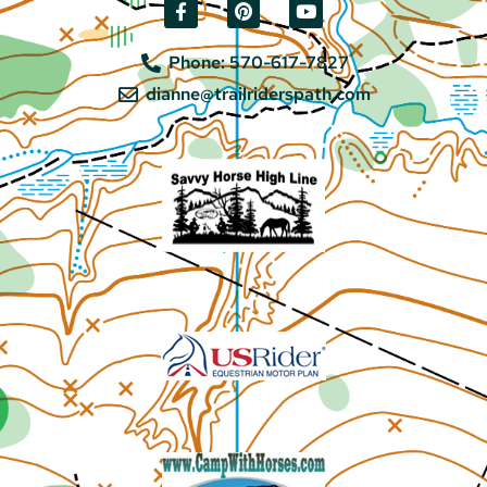
Phone: 570-617-7827
dianne@trailriderspath.com