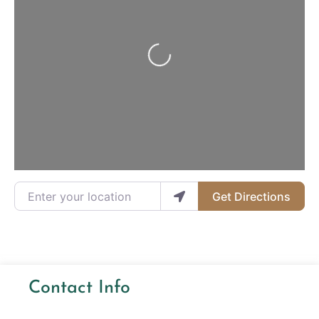
Loading...
Enter your location
Get Directions
Contact Info