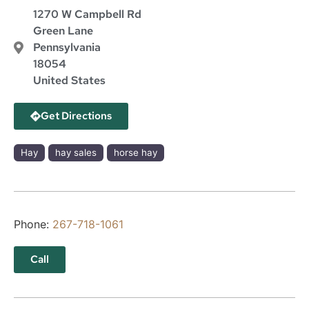
1270 W Campbell Rd
Green Lane
Pennsylvania
18054
United States
Get Directions
Hay
hay sales
horse hay
Phone:
267-718-1061
Call