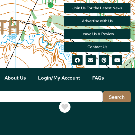
Join Us For the Latest News
Advertise with Us
Leave Us A Review
Contact Us
About Us
Login/My Account
FAQs
Sea
Search
Favorite