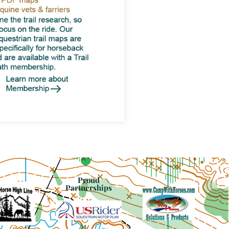
Proud
Partnerships