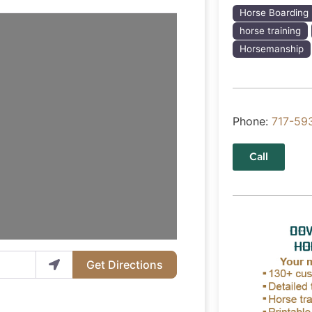
Horse Boarding
horse training
Horsemanship
Phone:
717-59
Call
Get Directions