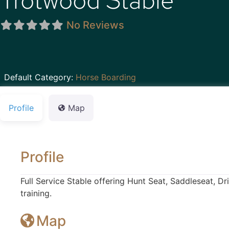
Trotwood Stable
No Reviews
Default Category:
Horse Boarding
Profile
Map
Profile
Full Service Stable offering Hunt Seat, Saddleseat, D
training.
Map