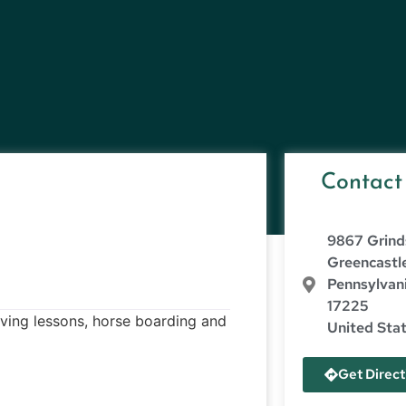
Contact
9867 Grind
Greencastl
Pennsylvan
17225
riving lessons, horse boarding and
United Sta
Get Direct