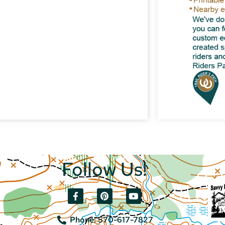
Follow Us!
Phone: 570-617-7827