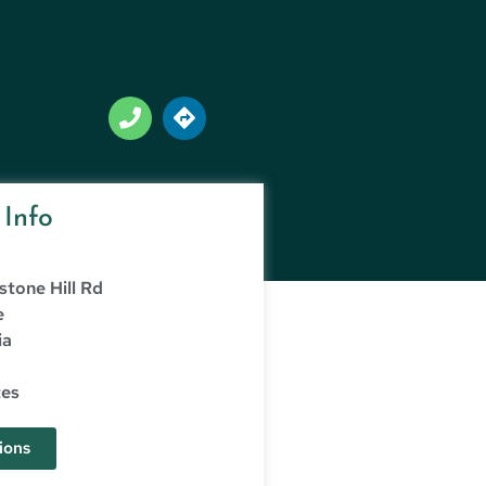
 Info
stone Hill Rd
e
ia
tes
ions