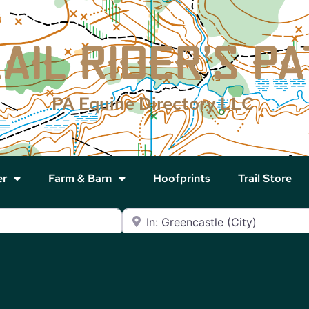
PA Equine Directory LLC
er
Farm & Barn
Hoofprints
Trail Store
Near