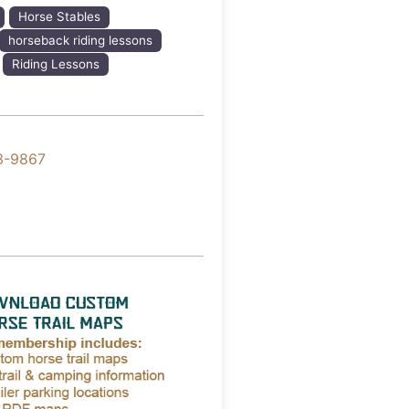
Horse Stables
horseback riding lessons
Riding Lessons
3-9867