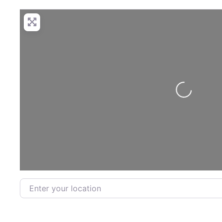
Loading...
Enter your location