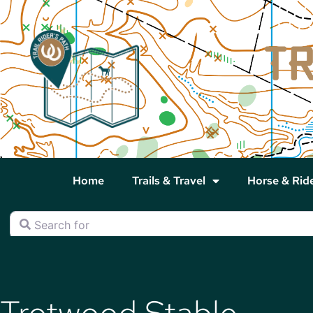
Home
Trails & Travel
Horse & Rid
Search for