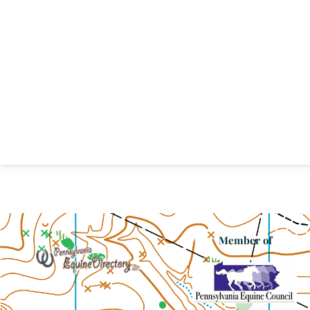
Member of