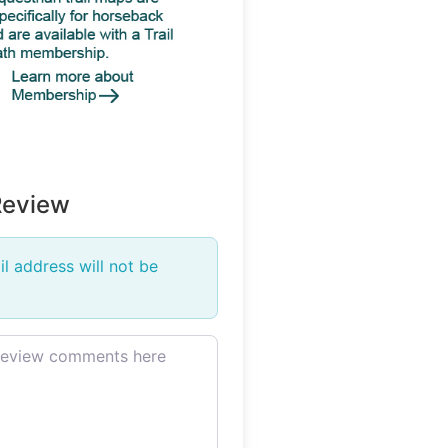
Review
l address will not be