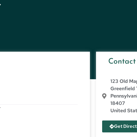
.
Contact
123 Old Ma
Greenfield
Pennsylvan
18407
r
United Sta
Get Direct