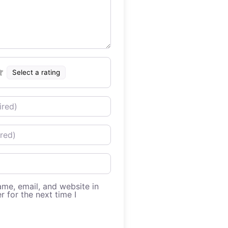
Select a rating
me, email, and website in
r for the next time I