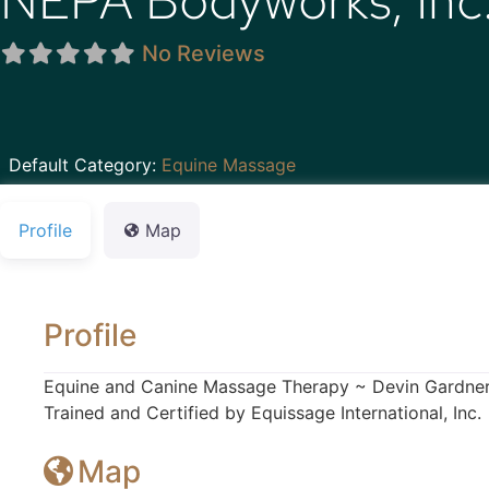
NEPA Bodyworks, Inc
No Reviews
Default Category:
Equine Massage
Profile
Map
Profile
Equine and Canine Massage Therapy ~ Devin Gardne
Trained and Certified by Equissage International, Inc.
Map