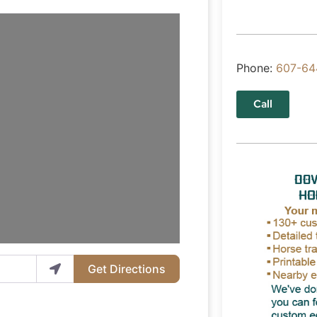
Phone:
607-64
Call
Get Directions