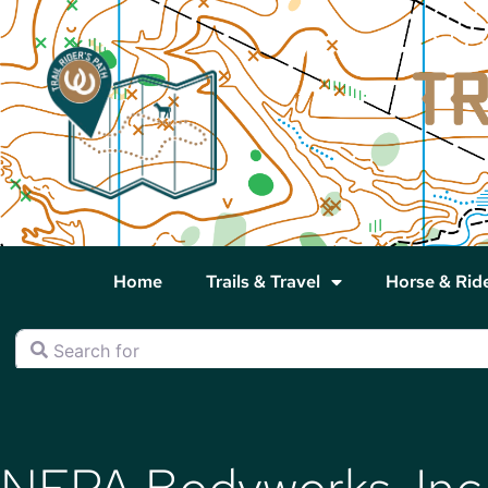
Home
Trails & Travel
Horse & Rid
Search for