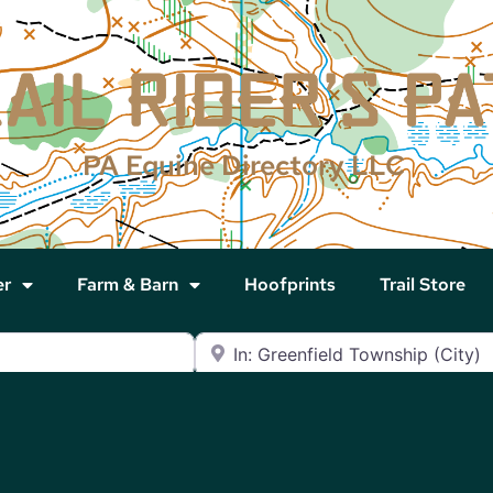
PA Equine Directory LLC
er
Farm & Barn
Hoofprints
Trail Store
Near