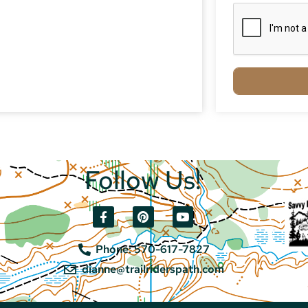
Follow Us!
Phone: 570-617-7827
dianne@trailriderspath.com