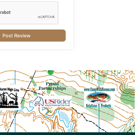
Proud
Partnerships