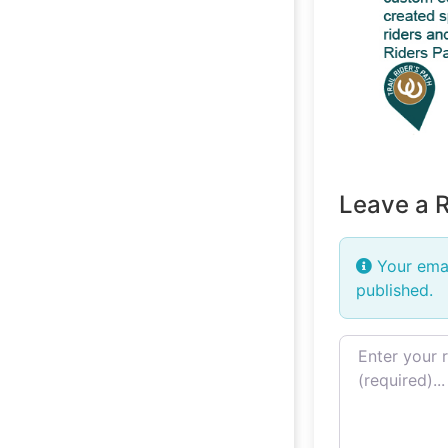
Leave a 
Your emai
published.
Review text