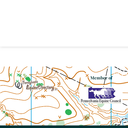
Member of