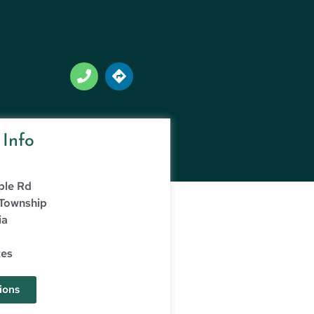
 Info
ple Rd
 Township
ia
tes
ions