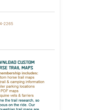
4-2265