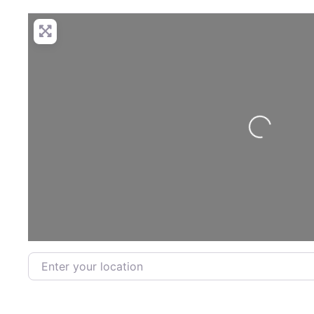
Loading...
Enter your location