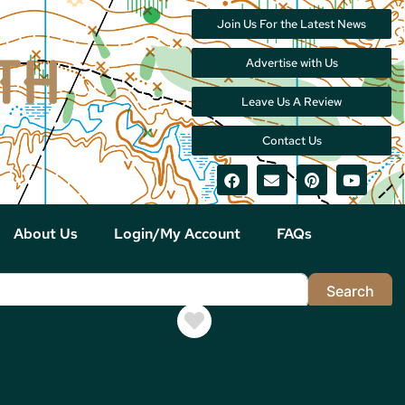
Join Us For the Latest News
Advertise with Us
Leave Us A Review
Contact Us
About Us
Login/My Account
FAQs
Sea
Search
Favorite