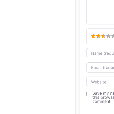
Name
Email
Website
Save my na
this browse
comment.