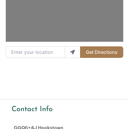
Loading...
Enter your location
Get Directions
Contact Info
GGQ6+4J Hookstown