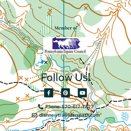
Member of
Follow Us!
Phone: 570-617-7827
dianne@trailriderspath.com