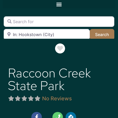
Search for
Near
Sea
Search
Favorite
Raccoon Creek
State Park
No Reviews