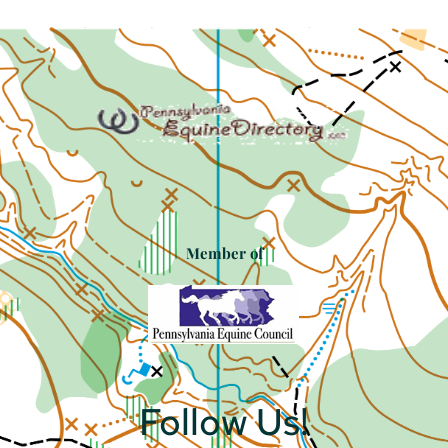
Member of
Follow Us!