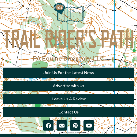
PA Equine Directory LLC
Join Us For the Latest News
Advertise with Us
Leave Us A Review
Contact Us