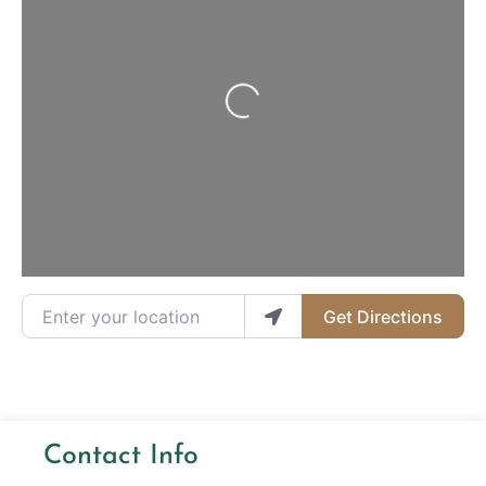
Loading...
Enter your location
Get Directions
Contact Info