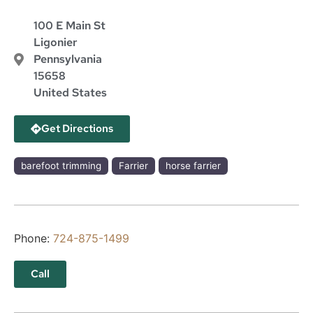
100 E Main St
Ligonier
Pennsylvania
15658
United States
Get Directions
barefoot trimming
Farrier
horse farrier
Phone:
724-875-1499
Call