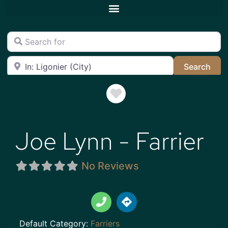
Search for
Near
Sea
Search
Favorite
Joe Lynn - Farrier
No Reviews
Default Category:
Farriers