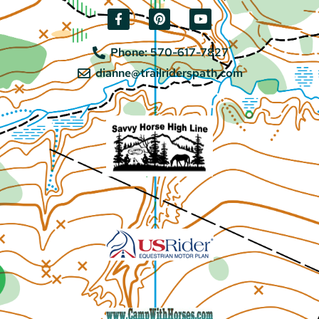
Phone: 570-617-7827
dianne@trailriderspath.com