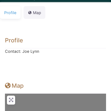
Profile
Map
Profile
Contact: Joe Lynn
Map