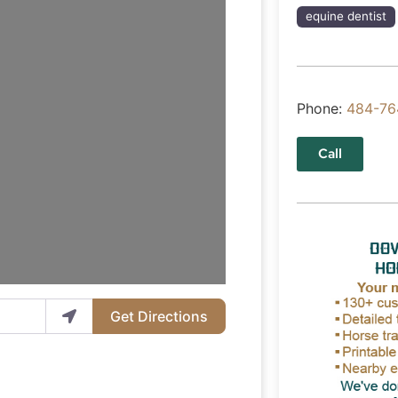
equine dentist
Phone:
484-76
Call
Get Directions