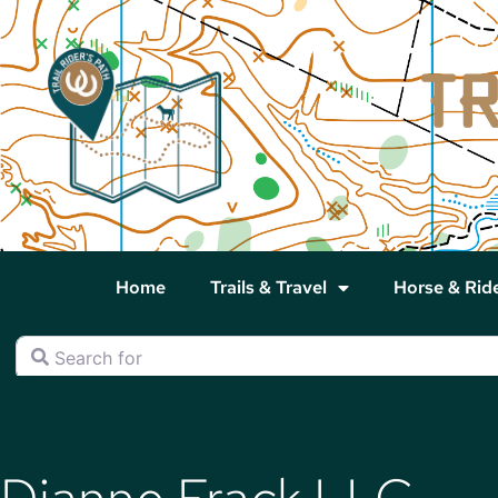
Home
Trails & Travel
Horse & Rid
Search for