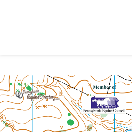
Member of