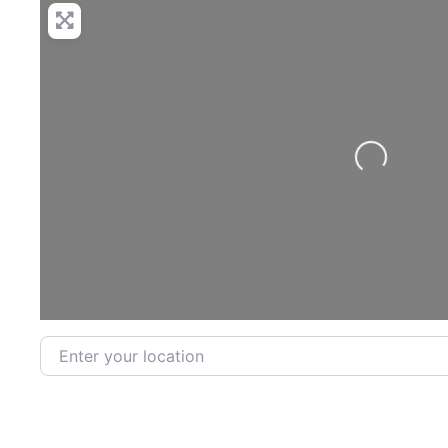
Loading...
Enter your location