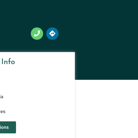
 Info
ia
tes
ions