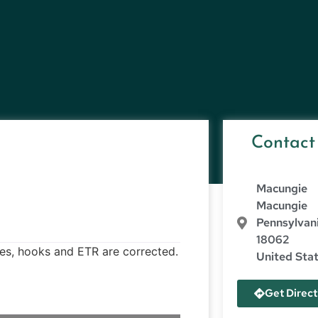
Contact
Macungie
Macungie
Pennsylvan
18062
ves, hooks and ETR are corrected.
United Sta
Get Direct