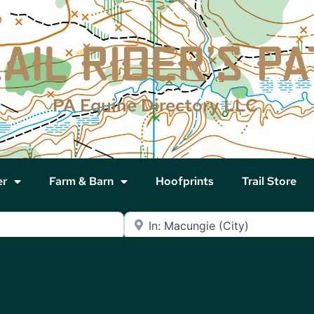
PA Equine Directory LLC
er
Farm & Barn
Hoofprints
Trail Store
Near