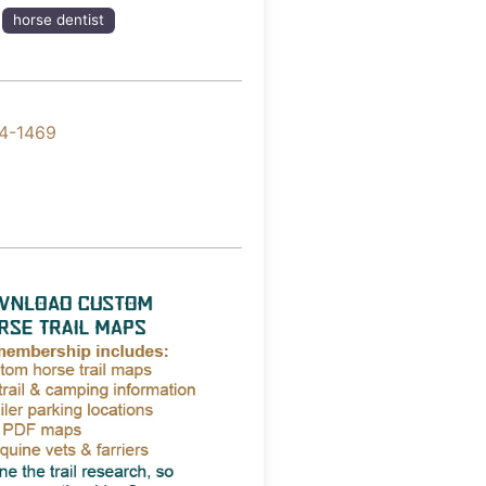
horse dentist
4-1469