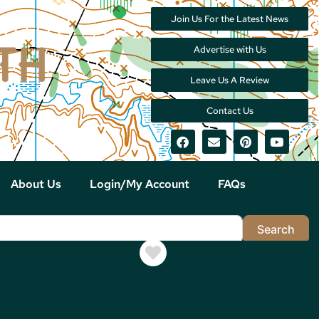
Join Us For the Latest News
Advertise with Us
Leave Us A Review
Contact Us
About Us
Login/My Account
FAQs
Sea
Search
Favorite