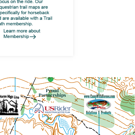
Proud
Partnerships