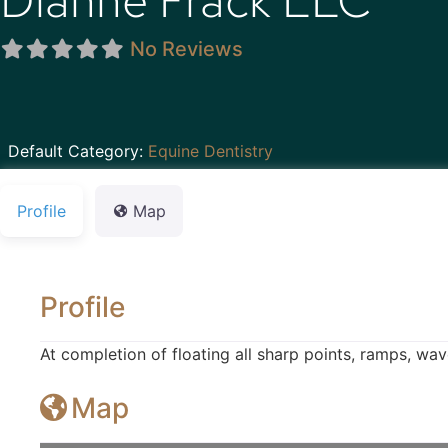
Dianne Frack LLC
No Reviews
Default Category:
Equine Dentistry
Profile
Map
Profile
At completion of floating all sharp points, ramps, wa
Map