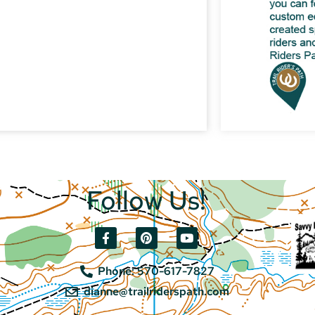
Follow Us!
Phone: 570-617-7827
dianne@trailriderspath.com