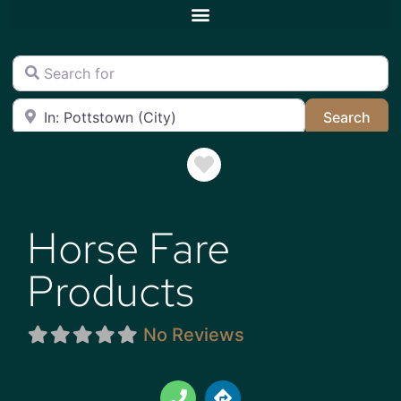
Search for
Near
Sea
Search
Favorite
Horse Fare
Products
No Reviews