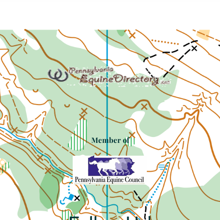
Member of