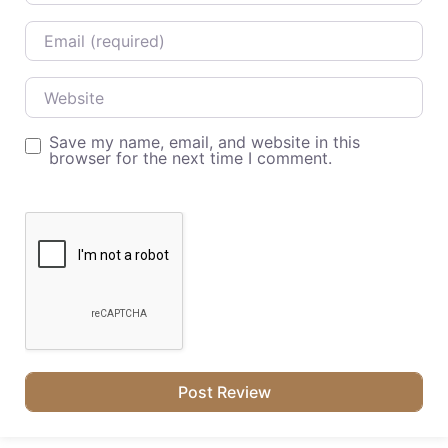
Email
Website
Save my name, email, and website in this
browser for the next time I comment.