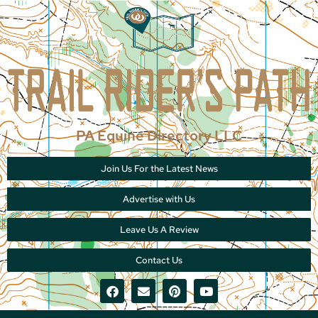
PA Equine Directory LLC
Join Us For the Latest News
Advertise with Us
Leave Us A Review
Contact Us