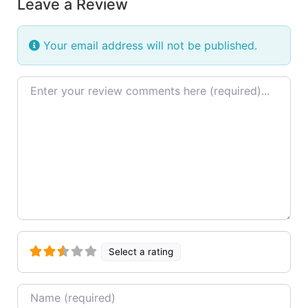
Leave a Review
Your email address will not be published.
Review text
Select a rating
Name