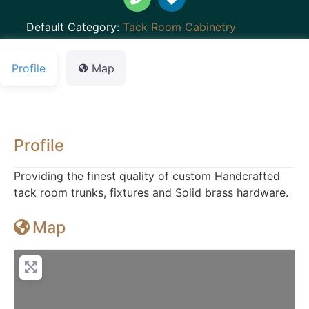
Default Category:
Tack Room Cabinetry
Profile
Map
Profile
Providing the finest quality of custom Handcrafted
tack room trunks, fixtures and Solid brass hardware.
Map