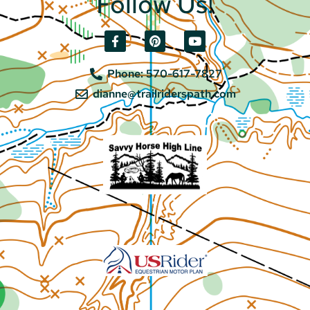
Follow Us!
Phone: 570-617-7827
dianne@trailriderspath.com