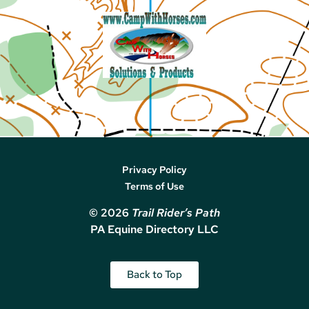
Privacy Policy
Terms of Use
© 2026
Trail Rider’s Path
PA Equine Directory LLC
Back to Top