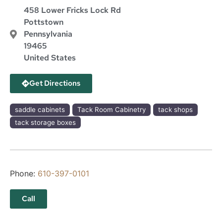
458 Lower Fricks Lock Rd
Pottstown
Pennsylvania
19465
United States
Get Directions
saddle cabinets
Tack Room Cabinetry
tack shops
tack storage boxes
Phone:
610-397-0101
Call