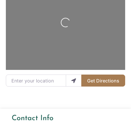
Loading...
Enter your location
Get Directions
Contact Info