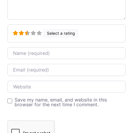
Select a rating
Name
Email
Website
Save my name, email, and website in this
browser for the next time I comment.