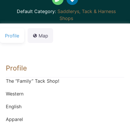
Default Category:
Saddlerys, Tack & Harness
Shops
Profile
Map
Profile
The “Family” Tack Shop!
Western
English
Apparel