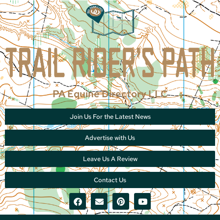
PA Equine Directory LLC
Join Us For the Latest News
Advertise with Us
Leave Us A Review
Contact Us