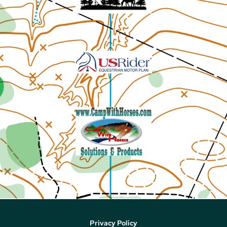
Privacy Policy