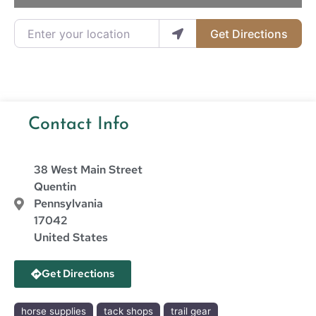
Enter your location
Get Directions
Contact Info
38 West Main Street
Quentin
Pennsylvania
17042
United States
Get Directions
horse supplies
tack shops
trail gear