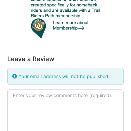
Leave a Review
Your email address will not be published.
Review text