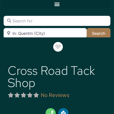
Search for
Near
Sea
Search
Favorite
Cross Road Tack
Shop
No Reviews