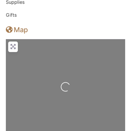
Supplies
Gifts
Map
Loading...