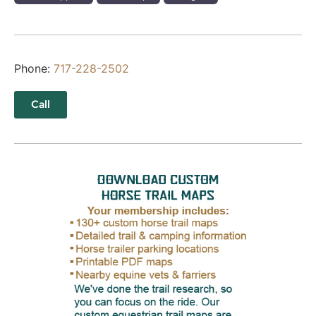
Phone:
717-228-2502
Call