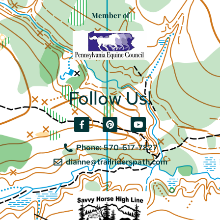
Member of
Follow Us!
Phone: 570-617-7827
dianne@trailriderspath.com