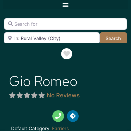
Search for
Near
Sea
Search
Favorite
Gio Romeo
No Reviews
Default Category:
Farriers