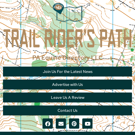
PA Equine Directory LLC
Join Us For the Latest News
Advertise with Us
Leave Us A Review
Contact Us