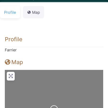
Profile
Map
Profile
Farrier
Map
Loading...