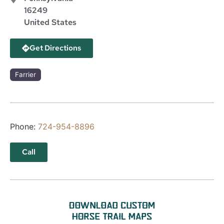
16249
United States
Get Directions
Farrier
Phone:
724-954-8896
Call