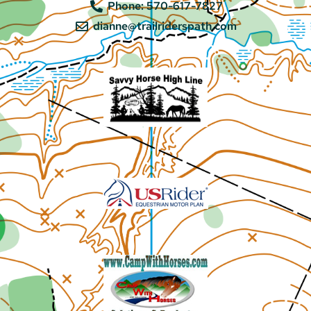
Phone: 570-617-7827
dianne@trailriderspath.com