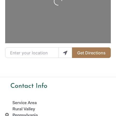
Enter your location
Get Directions
Contact Info
Service Area
Rural Valley
Pennsylvania