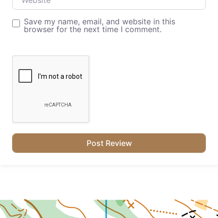
Save my name, email, and website in this
browser for the next time I comment.