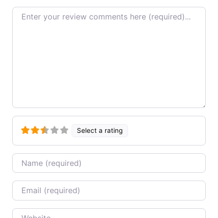
Review text
Select a rating
Name
Email
Website