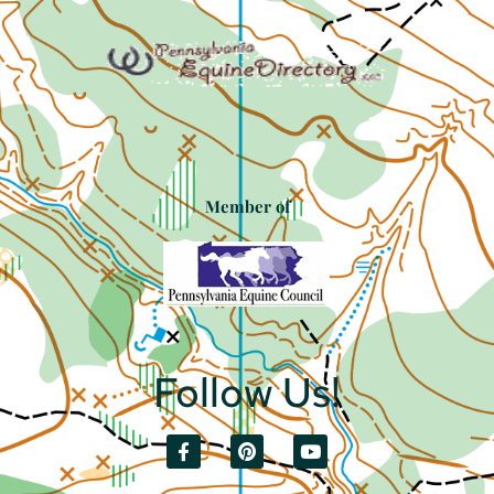
Member of
Follow Us!