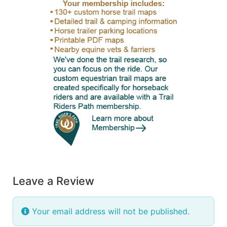
Leave a Review
Your email address will not be published.