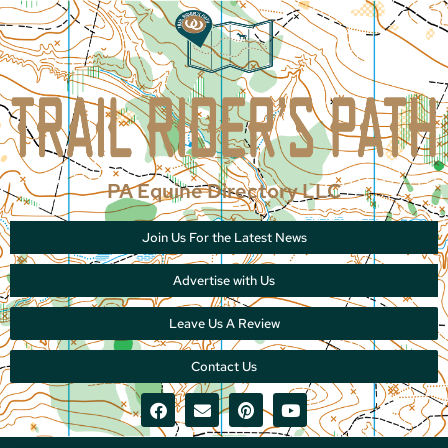
PA Equine Directory LLC
Join Us For the Latest News
Advertise with Us
Leave Us A Review
Contact Us