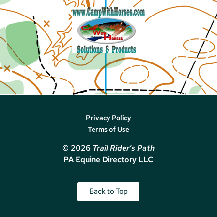
Privacy Policy
Terms of Use
© 2026
Trail Rider’s Path
PA Equine Directory LLC
Back to Top