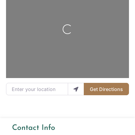
Loading...
Enter your location
Get Directions
Contact Info