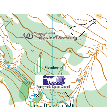
Member of