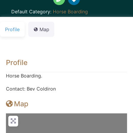
Default Category:
Horse Boarding
Profile
Map
Profile
Horse Boarding.
Contact: Bev Coldiron
Map