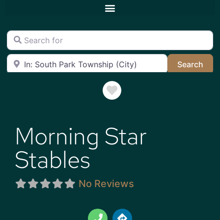
Search for
Near
Sea
Search
Favorite
Morning Star
Stables
No Reviews