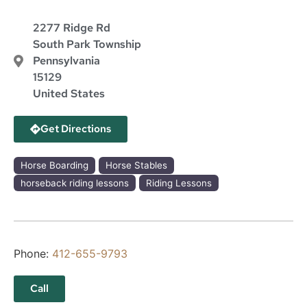
2277 Ridge Rd
South Park Township
Pennsylvania
15129
United States
Get Directions
Horse Boarding
Horse Stables
horseback riding lessons
Riding Lessons
Phone:
412-655-9793
Call