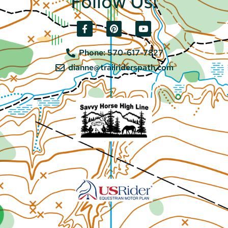
Follow Us!
Phone: 570-617-7827
dianne@trailriderspath.com