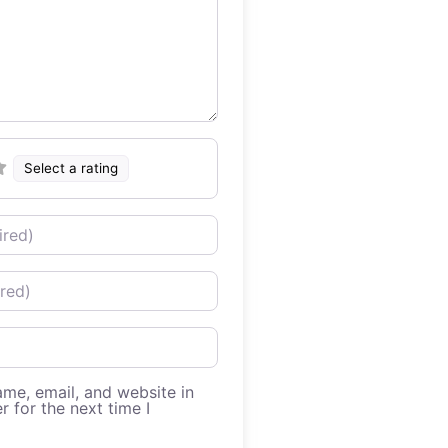
Select a rating
me, email, and website in
r for the next time I