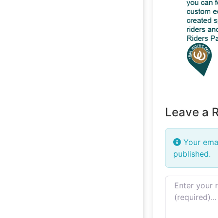
Leave a 
Your emai
published.
Review text