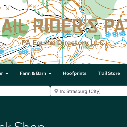
PA Equine Directory LLC
er
Farm & Barn
Hoofprints
Trail Store
Near