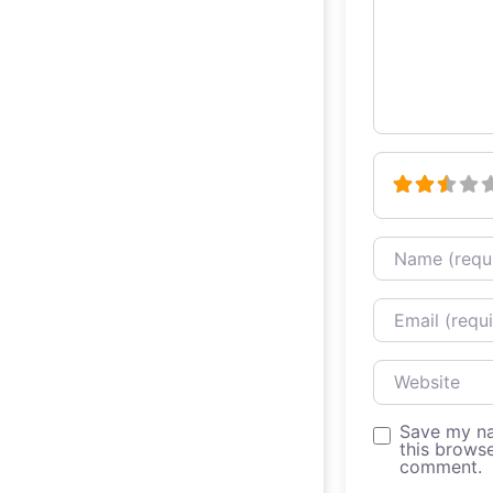
Name
Email
Website
Save my na
this browse
comment.