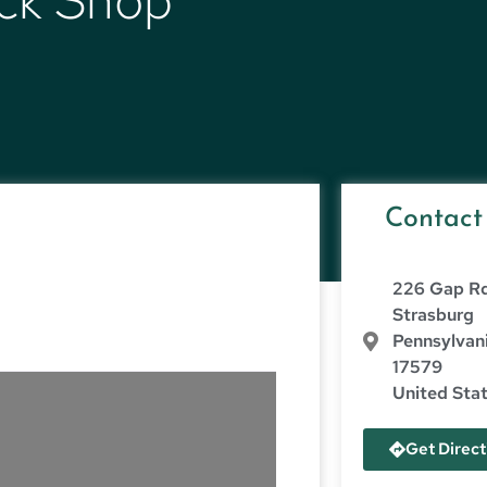
ack Shop
Contact
226 Gap R
Strasburg
Pennsylvan
17579
United Sta
Get Direct