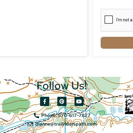
Follow Us!
Phone: 570-617-7827
dianne@trailriderspath.com