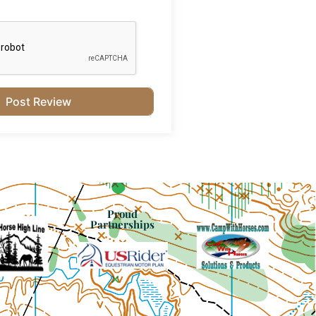
Proud
Partnerships