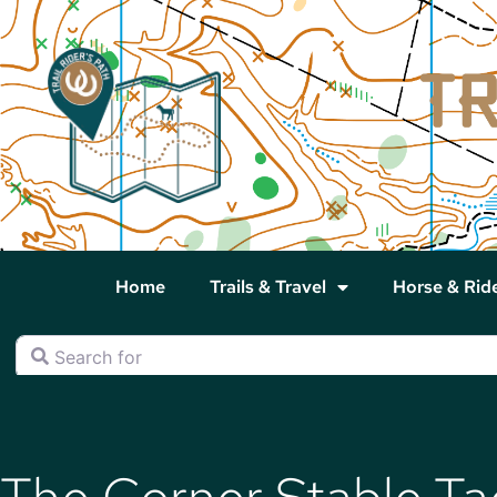
Home
Trails & Travel
Horse & Rid
Search for