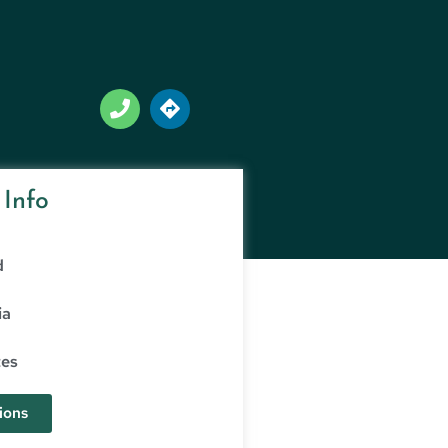
 Info
d
ia
tes
ions