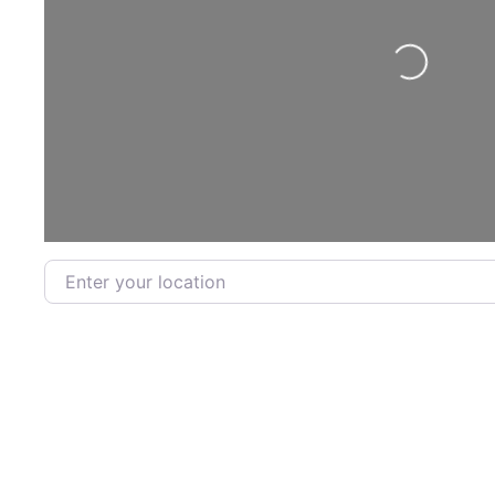
Loading...
Enter your location