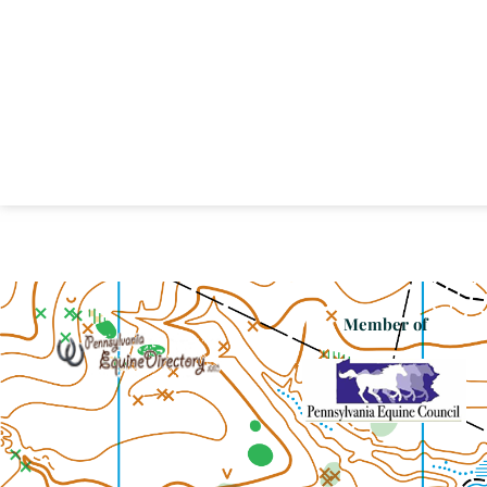
Member of