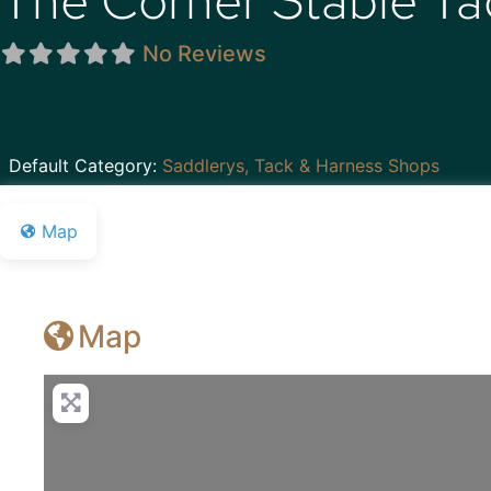
The Corner Stable T
No Reviews
Default Category:
Saddlerys, Tack & Harness Shops
Map
Map