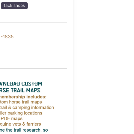
tack shops
9-1835