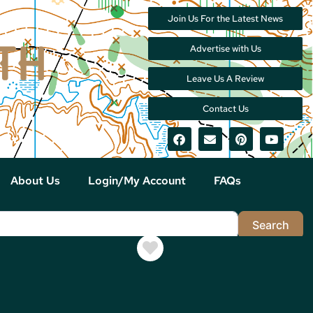
Join Us For the Latest News
Advertise with Us
Leave Us A Review
Contact Us
About Us
Login/My Account
FAQs
Sea
Search
Favorite