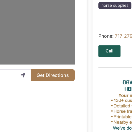
horse supplies
Phone:
717-27
Call
Get Directions