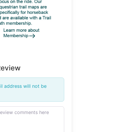
Review
l address will not be