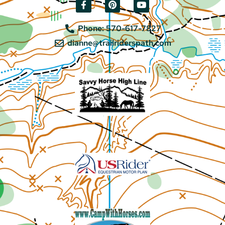
Phone: 570-617-7827
dianne@trailriderspath.com