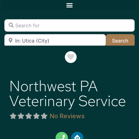
Search for
Near
Sea
Search
Favorite
Northwest PA
Veterinary Service
No Reviews