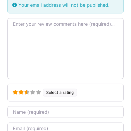
Your email address will not be published.
Review text
Select a rating
Name
Email