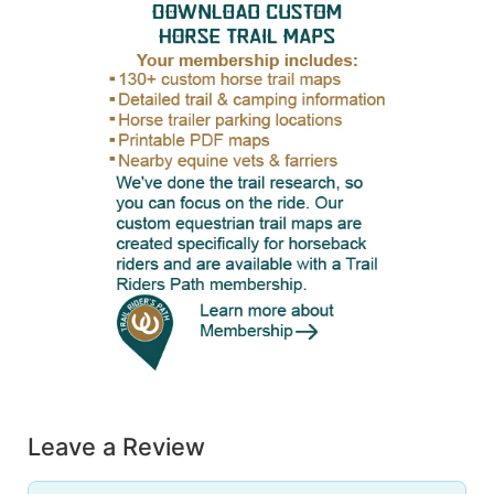
Leave a Review