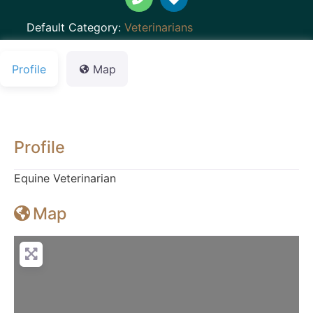
Default Category:
Veterinarians
Profile
Map
Profile
Equine Veterinarian
Map