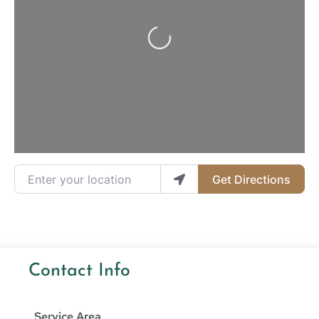
Loading...
Enter your location
Get Directions
Contact Info
Service Area