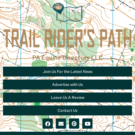
PA Equine Directory LLC
Join Us For the Latest News
Advertise with Us
Leave Us A Review
Contact Us