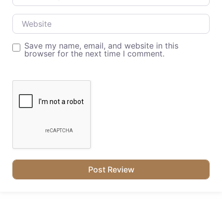
Website
Save my name, email, and website in this
browser for the next time I comment.