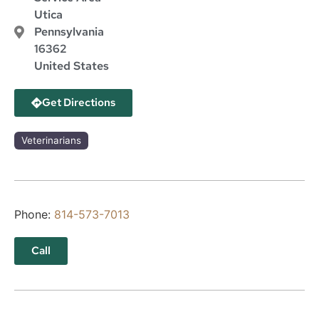
Utica
Pennsylvania
16362
United States
Get Directions
Veterinarians
Phone:
814-573-7013
Call