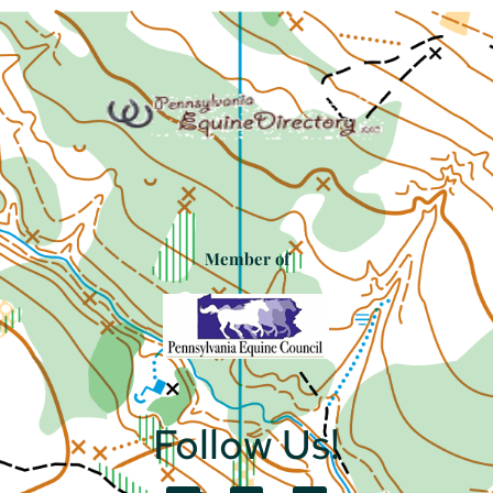
Member of
Follow Us!