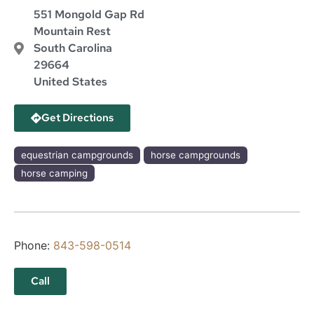
551 Mongold Gap Rd
Mountain Rest
South Carolina
29664
United States
Get Directions
equestrian campgrounds
horse campgrounds
horse camping
Phone:
843-598-0514
Call