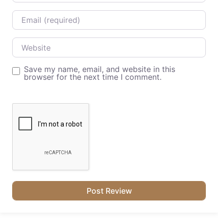
Email
Website
Save my name, email, and website in this
browser for the next time I comment.