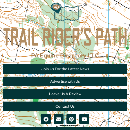
PA Equine Directory LLC
Join Us For the Latest News
Advertise with Us
Leave Us A Review
Contact Us