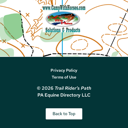
Privacy Policy
Terms of Use
© 2026
Trail Rider’s Path
PA Equine Directory LLC
Back to Top