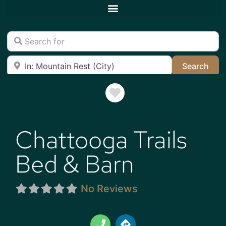
Search for
Near
Sea
Search
Favorite
Chattooga Trails
Bed & Barn
No Reviews