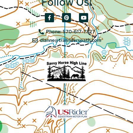
Follow Us!
Phone: 570-617-7827
dianne@trailriderspath.com