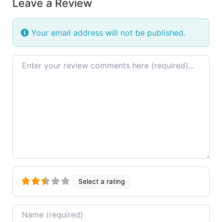
Leave a Review
Your email address will not be published.
Review text
Select a rating
Name