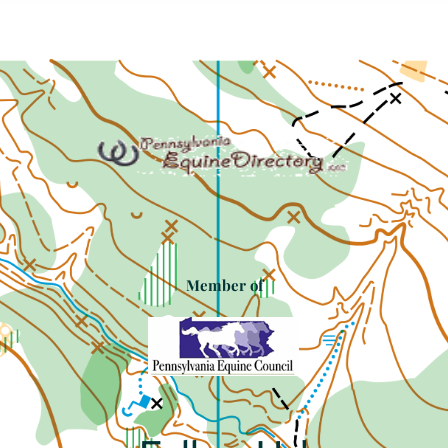
Member of