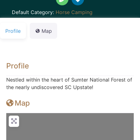
Default Category:
Horse Camping
Profile
Map
Profile
Nestled within the heart of Sumter National Forest of
the nearly undiscovered SC Upstate!
Map