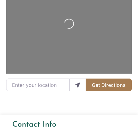
Loading...
Enter your location
Get Directions
Contact Info