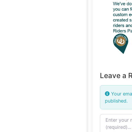
Leave a 
Your emai
published.
Review text