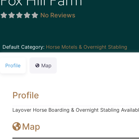
Fox Hill Farm
No Reviews
Default Category:
Horse Motels & Overnight Stabling
Profile
Map
Profile
Layover Horse Boarding & Overnight Stabling Availabl
Map