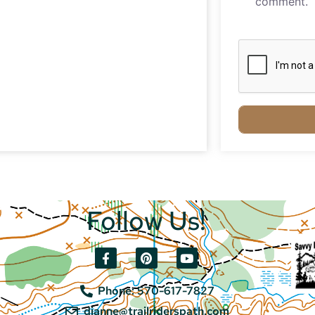
comment.
Follow Us!
Phone: 570-617-7827
dianne@trailriderspath.com