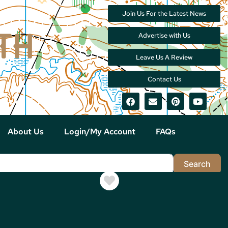
Join Us For the Latest News
Advertise with Us
Leave Us A Review
Contact Us
About Us
Login/My Account
FAQs
Sea
Search
Favorite