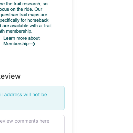
Review
l address will not be