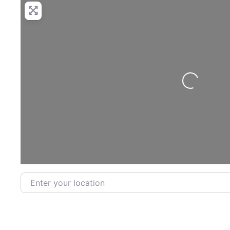
Loading...
Enter your location