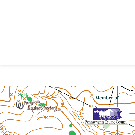
Member of