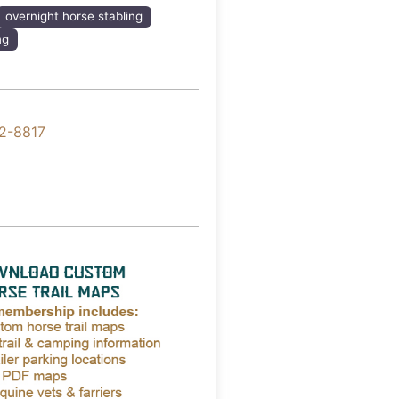
overnight horse stabling
ng
2-8817