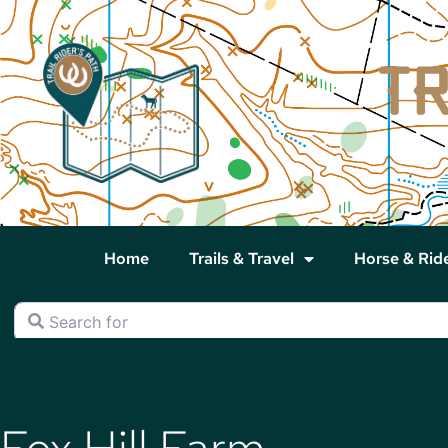
Home
Trails & Travel
Horse & Rid
Search for