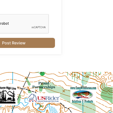
Proud
Partnerships