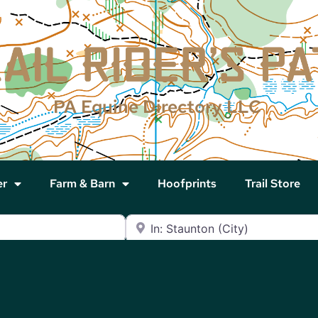
PA Equine Directory LLC
er
Farm & Barn
Hoofprints
Trail Store
Near