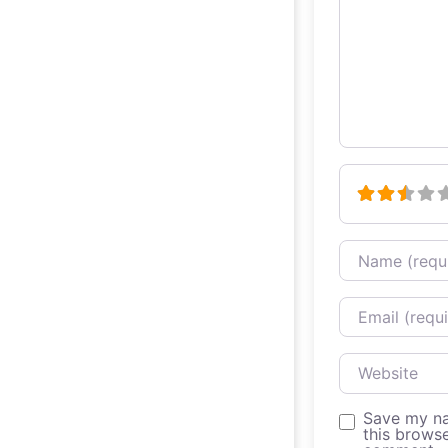
Name
Email
Website
Save my na
this browse