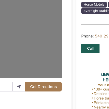
Horse Motels
overnight stabli
Phone:
540-29
Call
Get Directions