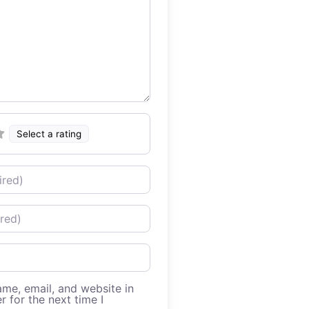
Select a rating
me, email, and website in
r for the next time I