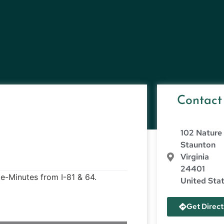
Contact
102 Nature 
Staunton
Virginia
24401
e-Minutes from I-81 & 64.
United Sta
Get Direct