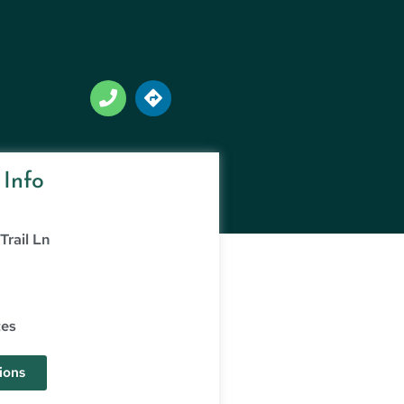
 Info
Trail Ln
tes
ions