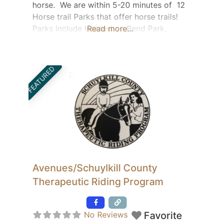
horse. We are within 5-20 minutes of 12
Horse trail Parks that offer horse trails!
Parks include Horseshoe Bend Park,
Read more...
Nockamixon State Park, Jacobsburg
Park, Tyler State Park, Green Lane Park,
Bucks County Horse Park, Delaware
FEATURED
River Trail System and many more!
Contact Wendie:
wendie.johnson@yahoo.com for full Park
List and information.
Avenues/Schuylkill County
Therapeutic Riding Program
Featured
No Reviews
Favorite