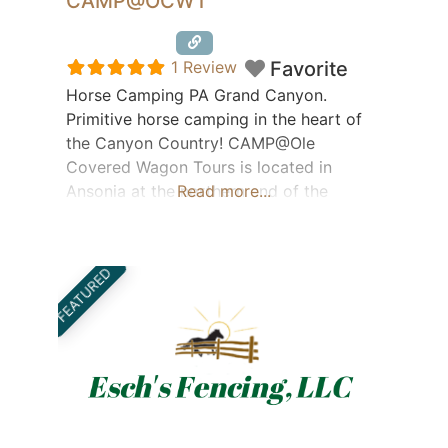
CAMP@OCWT
Featured
1 Review
Favorite
Horse Camping PA Grand Canyon.
Primitive horse camping in the heart of
the Canyon Country! CAMP@Ole
Covered Wagon Tours is located in
Ansonia at the northern end of the
Read more...
Pennsylvania Grand Canyon and the
famous Pine Creek Rail Trail. Hikers,
bikers, boaters, and horse back riders
FEATURED
welcome! Wellsboro, Asaph Wilds, Cherry
Springs, Corning- just a few local hot
spots a