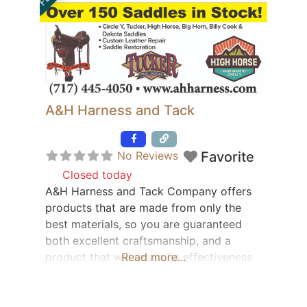
A&H Harness and Tack
Featured
No Reviews
Favorite
Closed today
:
A&H Harness and Tack Company offers
products that are made from only the
best materials, so you are guaranteed
both excellent craftsmanship, and a
product that will retain its effectiveness
Read more...
for years to come. Even when kept in
pristine conditions, sometimes saddles
need to be repaired or restored to their