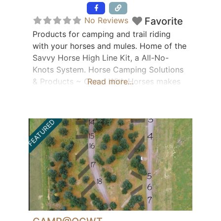
Featured
No Reviews
Favorite
Products for camping and trail riding
with your horses and mules. Home of the
Savvy Horse High Line Kit, a All-No-
Knots System. Horse Camping Solutions
& Products ~ Camp With Horses makes
Read more...
your trail riding experience easier!
Bringing horses and health together.
Office: 724-475-4256
FEATURED