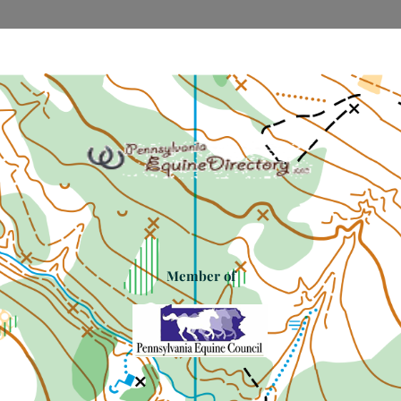
Member of