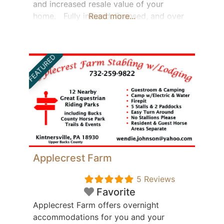
and increased resale value of your
home. Fully insured, licensed, and over
Read more...
20 years of experience with Metal roof
installation – Berks County, PA. We will be
happy to come out and give you a FREE
FEATURED
ESTIMATE.
Applecrest Farm
5 Reviews
Featured
Favorite
Applecrest Farm offers overnight
accommodations for you and your