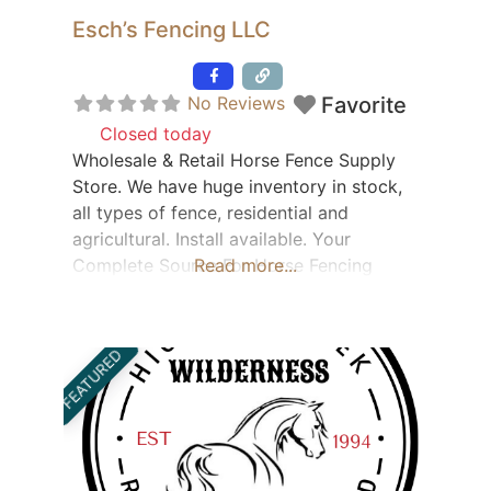
Esch’s Fencing LLC
Featured
No Reviews
Favorite
Closed today
:
Wholesale & Retail Horse Fence Supply
Store. We have huge inventory in stock,
all types of fence, residential and
agricultural. Install available. Your
Complete Source For Horse Fencing
Read more...
Products! Slip Board Board Fence Wire
Fence PVC Rail Split Rail PVC & Wood
Picket Fence Aluminum Fence & Railings
FEATURED
Custom Gates