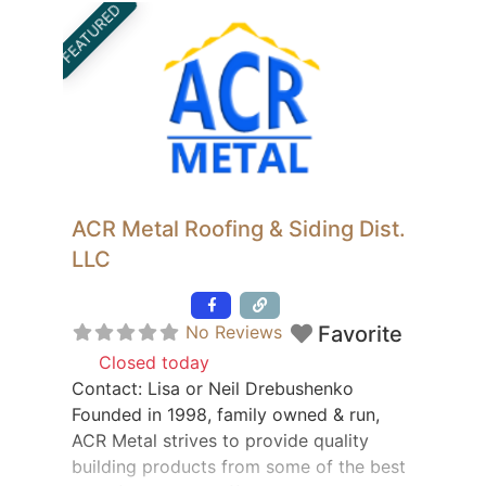
FEATURED
original condition. If you are in need of
saddle restoration,
ACR Metal Roofing & Siding Dist.
LLC
Featured
No Reviews
Favorite
Closed today
:
Contact: Lisa or Neil Drebushenko
Founded in 1998, family owned & run,
ACR Metal strives to provide quality
building products from some of the best