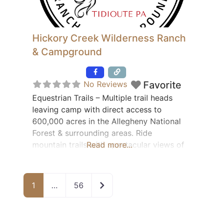
Hickory Creek Wilderness Ranch
& Campground
Featured
No Reviews
Favorite
Equestrian Trails – Multiple trail heads
leaving camp with direct access to
600,000 acres in the Allegheny National
Forest & surrounding areas. Ride
mountain trails with spectacular views of
Read more...
ridges, valleys and the Allegheny River.
Campsites & Cabins Available 65 electric
& water sites – 30 AMP 15 acres of
Older posts
1
…
56
primitive camping 12 covered box stalls –
6 electric turnout