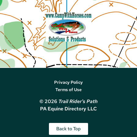
Privacy Policy
Terms of Use
© 2026
Trail Rider’s Path
PA Equine Directory LLC
Back to Top