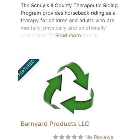
The Schuylkill County Therapeutic Riding
Program provides horseback riding as a
therapy for children and adults who are
mentally, physically and emotionally
challenged. We have two sites in
Read more...
Friedensburg and Ringtown which
provide lessons 3 nights a week from
May thru the end of October. We service
FEATURED
approximately 50 students. Our 4
instructors are certified thru the Council
for Education
Barnyard Products LLC
No Reviews
Featured