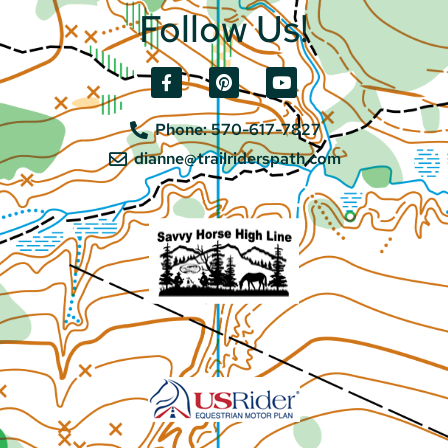
Follow Us!
Phone: 570-617-7827
dianne@trailriderspath.com