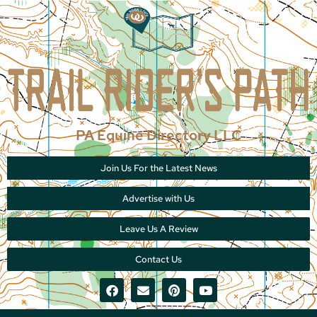
PA Equine Directory LLC
Join Us For the Latest News
Advertise with Us
Leave Us A Review
Contact Us