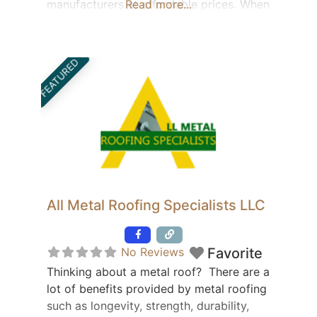
manufacturers at affordable prices. When
Read more...
it comes to metal roofing supplies and
materials, we carry 25% more styles of
the latest trends than the average
FEATURED
distributor. “We can find the product no
one else can!”
All Metal Roofing Specialists LLC
Featured
No Reviews
Favorite
Thinking about a metal roof? There are a
lot of benefits provided by metal roofing
such as longevity, strength, durability,