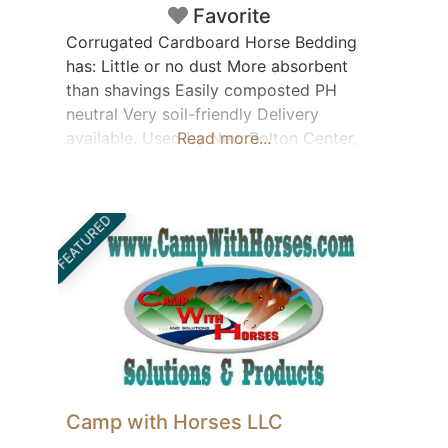
Favorite
Corrugated Cardboard Horse Bedding
has: Little or no dust More absorbent
than shavings Easily composted PH
neutral Very soil-friendly Delivery
available. Used by New Bolton Center,
Read more...
Piedmont Equine Hospital and other vet
facilities. Contact: John Stoltzfus
barnyard-products-brochure
FEATURED
Camp with Horses LLC