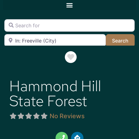
Search for
Near
Sea
Search
Favorite
Hammond Hill
State Forest
No Reviews