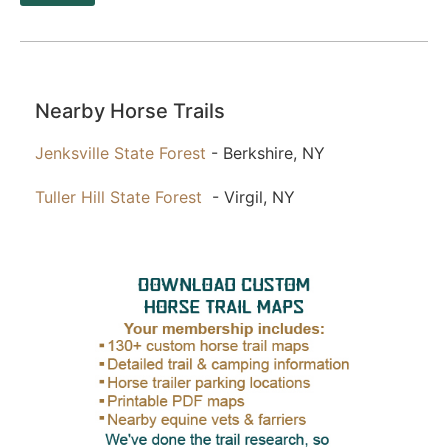
Nearby Horse Trails
Jenksville State Forest
- Berkshire, NY
Tuller Hill State Forest
- Virgil, NY