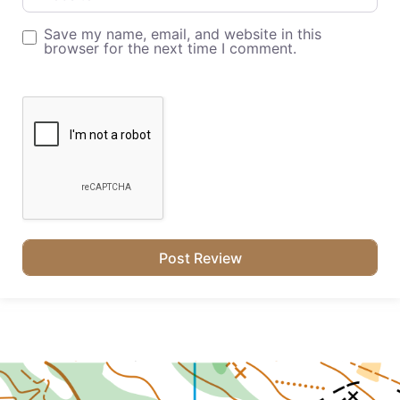
Save my name, email, and website in this
browser for the next time I comment.