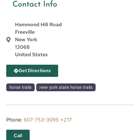
Contact Info
Hammond Hill Road
Freeville
New York
13068
United States
Get Directions
horse trails
new york state horse trails
Phone:
607-753-3095 x217
Call