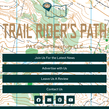
PA Equine Directory LLC
Join Us For the Latest News
Advertise with Us
Leave Us A Review
Contact Us