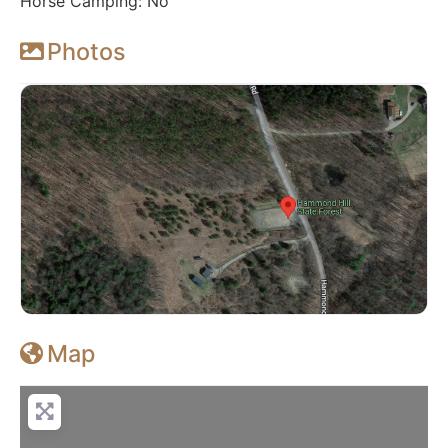
Horse Camping: No
Photos
Map