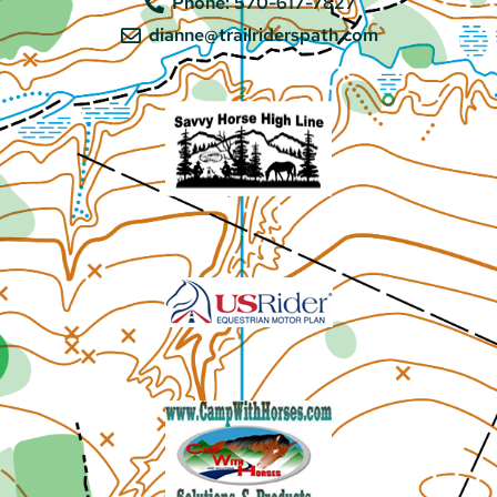
Phone: 570-617-7827
dianne@trailriderspath.com