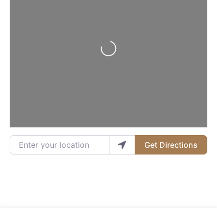
Loading...
Enter your location
Get Directions