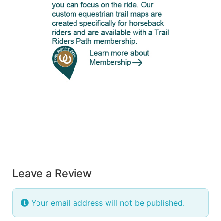
Leave a Review
Your email address will not be published.