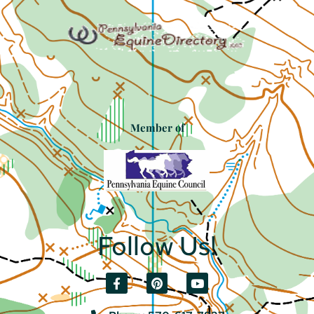
Member of
Follow Us!