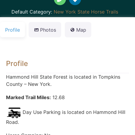
Default Category:
New York State Horse Trails
Profile
Photos
Map
Profile
Hammond Hill State Forest is located in Tompkins
County – New York.
Marked Trail Miles:
12.68
Day Use Parking is located on Hammond Hill
Road.