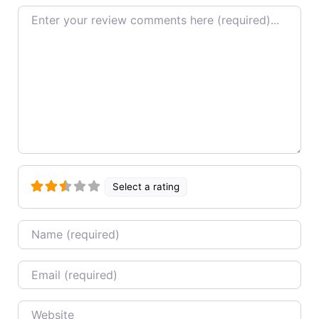
Review text
Select a rating
Name
Email
Website