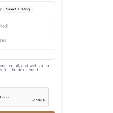
Select a rating
me, email, and website in
r for the next time I