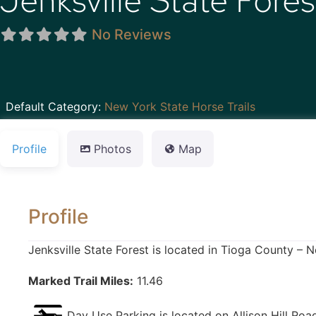
Jenksville State Fores
No Reviews
Default Category:
New York State Horse Trails
Profile
Photos
Map
Profile
Jenksville State Forest is located in Tioga County – 
Marked Trail Miles:
11.46
Day Use Parking is located on Allison Hill Roa