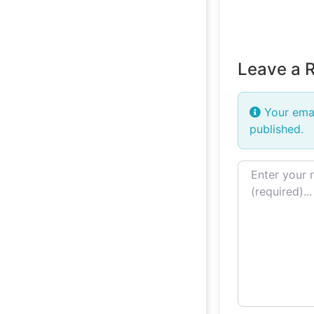
Leave a 
Your emai
published.
Review text