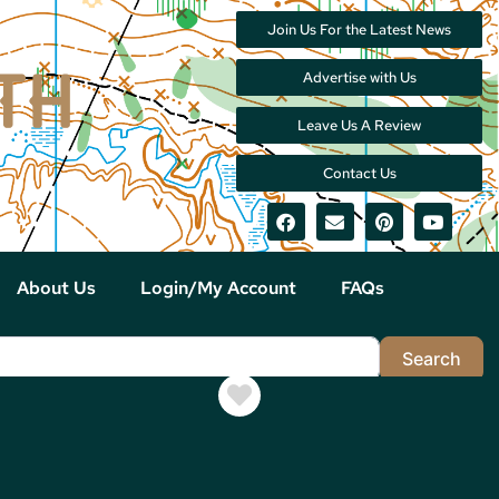
Join Us For the Latest News
Advertise with Us
Leave Us A Review
Contact Us
About Us
Login/My Account
FAQs
Sea
Search
Favorite