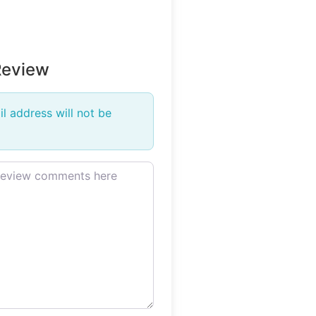
Review
l address will not be