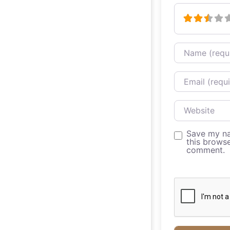
Name
Email
Website
Save my na
this browse
comment.