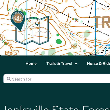
Home
Trails & Travel
Horse & Rid
Search for