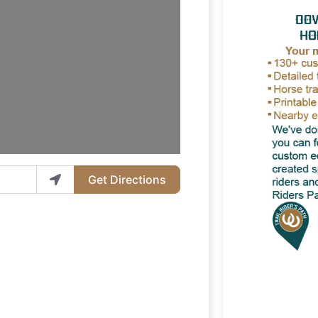
Get Directions