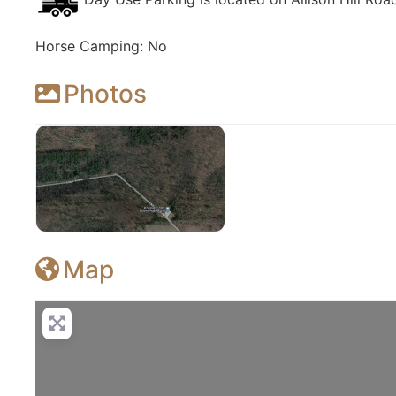
Horse Camping: No
Photos
Jenksville State Forest
Map