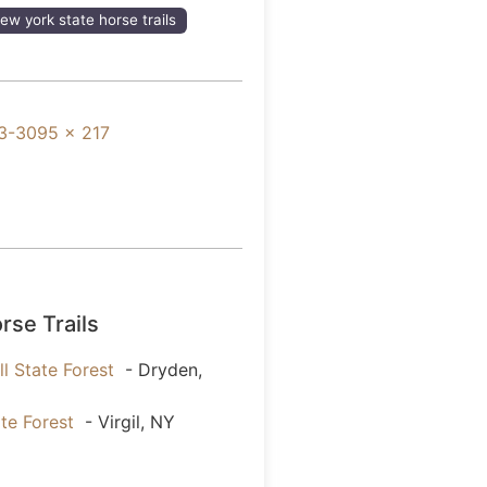
ew york state horse trails
3-3095 x 217
rse Trails
l State Forest
- Dryden,
ate Forest
- Virgil, NY