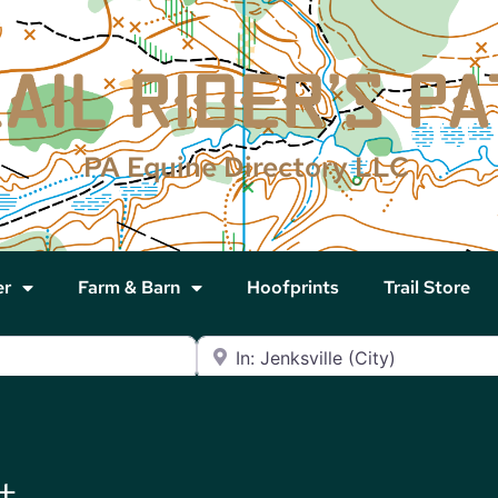
PA Equine Directory LLC
er
Farm & Barn
Hoofprints
Trail Store
Near