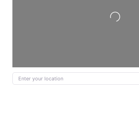
Loading...
Enter your location