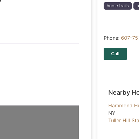
horse trails
n
Phone:
607-75
Call
Nearby Ho
Hammond Hil
NY
Tuller Hill St