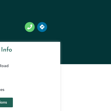
 Info
 Road
tes
ions