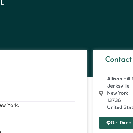
t
Contact
Allison Hill
Jenksville
New York
13736
New York.
United Sta
Get Direct
d