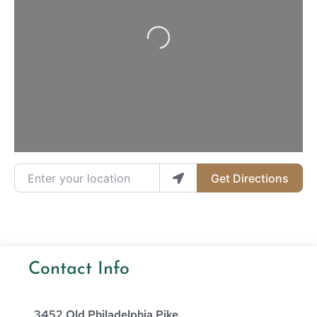
Loading...
Enter your location
Get Directions
Contact Info
3452 Old Philadelphia Pike