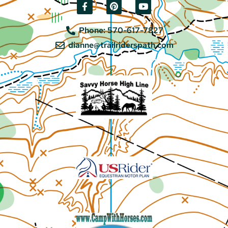
Phone: 570-617-7827
dianne@trailriderspath.com