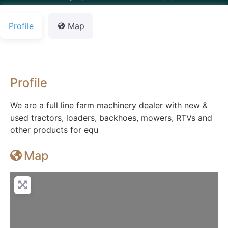
Profile
Map
Profile
We are a full line farm machinery dealer with new &
used tractors, loaders, backhoes, mowers, RTVs and
other products for equ
Map