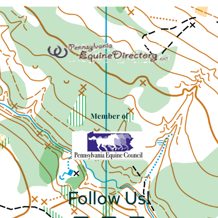
Member of
Follow Us!