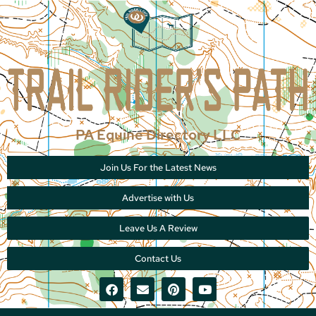
PA Equine Directory LLC
Join Us For the Latest News
Advertise with Us
Leave Us A Review
Contact Us