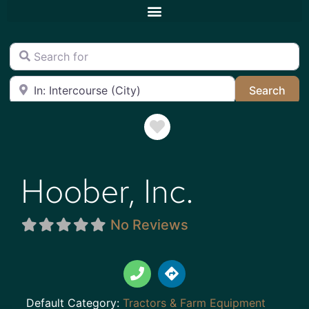
Search for
Near
Sea
Search
Favorite
Hoober, Inc.
No Reviews
Default Category:
Tractors & Farm Equipment