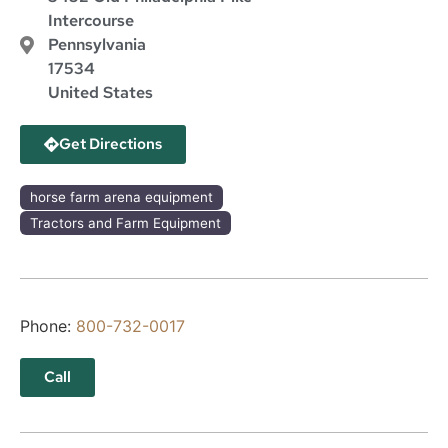
Intercourse
Pennsylvania
17534
United States
Get Directions
horse farm arena equipment
Tractors and Farm Equipment
Phone:
800-732-0017
Call